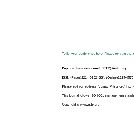
To list your conference here. Please contact the ad
Paper submission email: JETP@iiste.org
ISSN (Paper)2224-3232 ISSN (Online)2225-0573
Please add our address "contact@iiste.org" into yo
This journal follows ISO 9001 management standa
Copyright © www.iiste.org