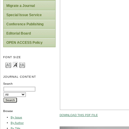
Migrate a Journal
Special Issue Service
Conference Publishing
Editorial Board
OPEN ACCESS Policy
FONT SIZE
JOURNAL CONTENT
Search
Browse
DOWNLOAD THIS PDF FILE
By Issue
By Author
By Title