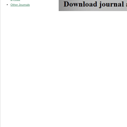
Other Journals