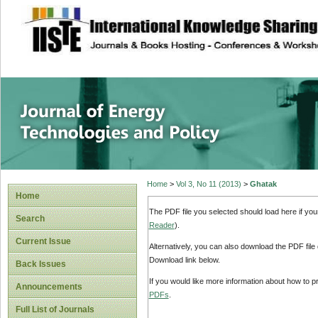
site description
Journal of Energy
Home
>
Vol 3, No 11 (2013)
>
Ghatak
Home
The PDF file you selected should load here if yo
Search
Reader
).
Current Issue
Alternatively, you can also download the PDF file
Download link below.
Back Issues
If you would like more information about how to 
Announcements
PDFs
.
Full List of Journals