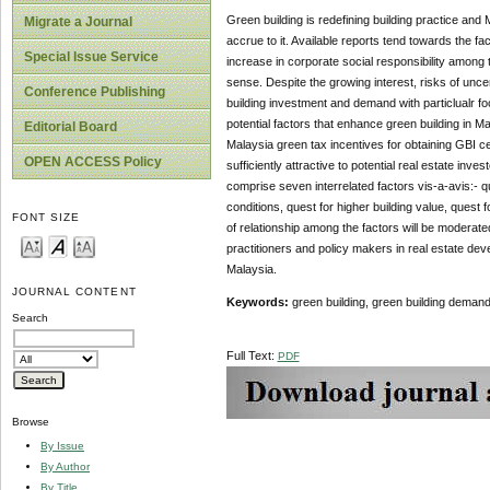
Green building is redefining building practice and 
Migrate a Journal
accrue to it. Available reports tend towards the f
Special Issue Service
increase in corporate social responsibility among
sense. Despite the growing interest, risks of uncer
Conference Publishing
building investment and demand with particlualr f
potential factors that enhance green building in M
Editorial Board
Malaysia green tax incentives for obtaining GBI cer
OPEN ACCESS Policy
sufficiently attractive to potential real estate in
comprise seven interrelated factors vis-a-avis:- qu
conditions, quest for higher building value, quest 
FONT SIZE
of relationship among the factors will be moderate
practitioners and policy makers in real estate de
Malaysia.
JOURNAL CONTENT
Keywords:
green building, green building demand, 
Search
Full Text:
PDF
Browse
By Issue
By Author
By Title