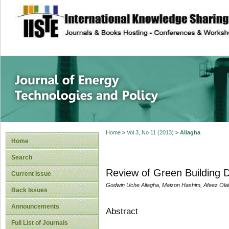
site description
Journal of Energy
Home
>
Vol 3, No 11 (2013)
>
Aliagha
Home
Search
Review of Green Building 
Current Issue
Godwin Uche Aliagha, Maizon Hashim, Afeez Olale
Back Issues
Announcements
Abstract
Full List of Journals