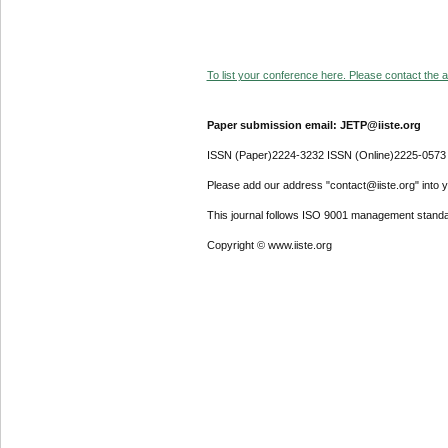
To list your conference here. Please contact the ad
Paper submission email: JETP@iiste.org
ISSN (Paper)2224-3232 ISSN (Online)2225-0573
Please add our address "contact@iiste.org" into yo
This journal follows ISO 9001 management standa
Copyright © www.iiste.org