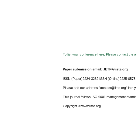
To list your conference here. Please contact the ad
Paper submission email: JETP@iiste.org
ISSN (Paper)2224-3232 ISSN (Online)2225-0573
Please add our address "contact@iiste.org" into yo
This journal follows ISO 9001 management standa
Copyright © www.iiste.org