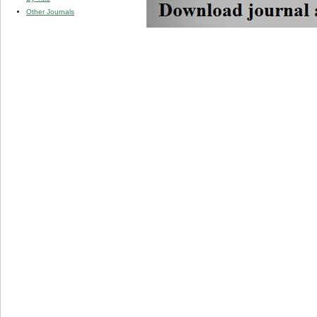
Other Journals