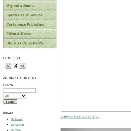
Migrate a Journal
Special Issue Service
Conference Publishing
Editorial Board
OPEN ACCESS Policy
FONT SIZE
JOURNAL CONTENT
Search
Browse
DOWNLOAD THIS PDF FILE
By Issue
By Author
By Title