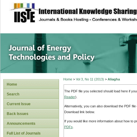
site description
Journal of Energy
Home
>
Vol 3, No 11 (2013)
>
Aliagha
Home
The PDF file you selected should load here if yo
Search
Reader
).
Current Issue
Alternatively, you can also download the PDF file
Download link below.
Back Issues
If you would like more information about how to 
Announcements
PDFs
.
Full List of Journals