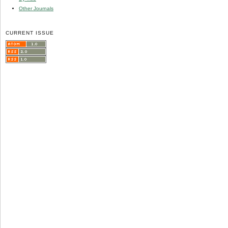
Other Journals
CURRENT ISSUE