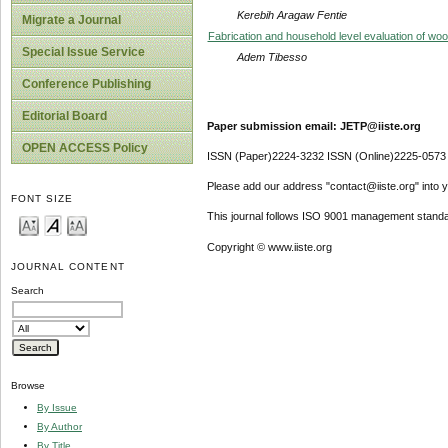
Kerebih Aragaw Fentie
Migrate a Journal
Fabrication and household level evaluation of w
Special Issue Service
Adem Tibesso
Conference Publishing
Editorial Board
Paper submission email: JETP@iiste.org
OPEN ACCESS Policy
ISSN (Paper)2224-3232 ISSN (Online)2225-0573
Please add our address "contact@iiste.org" into yo
FONT SIZE
This journal follows ISO 9001 management standa
Copyright © www.iiste.org
JOURNAL CONTENT
Search
Browse
By Issue
By Author
By Title