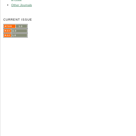
Other Journals
CURRENT ISSUE