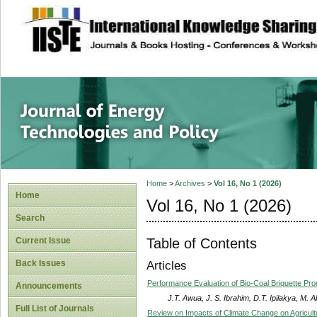
site description
Journal of Energy
Home
>
Archives
>
Vol 16, No 1 (2026)
Home
Vol 16, No 1 (2026)
Search
Table of Contents
Current Issue
Back Issues
Articles
Performance Evaluation of Bio-Coal Briquette P
Announcements
J.T. Awua, J. S. Ibrahim, D.T. Ipilakya, M. 
Full List of Journals
Review on Impacts of Climate Change on Agricult