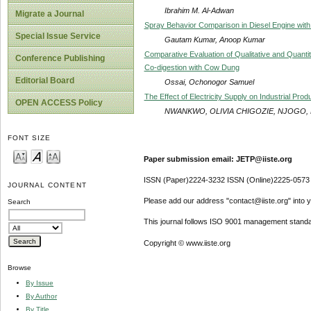
Ibrahim M. Al-Adwan
Migrate a Journal
Spray Behavior Comparison in Diesel Engine with 
Special Issue Service
Gautam Kumar, Anoop Kumar
Comparative Evaluation of Qualitative and Quantit
Conference Publishing
Co-digestion with Cow Dung
Editorial Board
Ossai, Ochonogor Samuel
The Effect of Electricity Supply on Industrial Pr
OPEN ACCESS Policy
NWANKWO, OLIVIA CHIGOZIE, NJOGO,
FONT SIZE
Paper submission email: JETP@iiste.org
ISSN (Paper)2224-3232 ISSN (Online)2225-0573
JOURNAL CONTENT
Please add our address "contact@iiste.org" into yo
Search
This journal follows ISO 9001 management standa
Copyright © www.iiste.org
Browse
By Issue
By Author
By Title