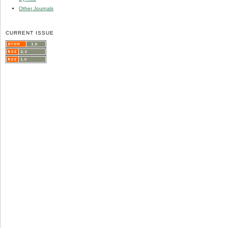
Other Journals
CURRENT ISSUE