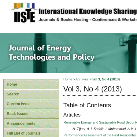
site description
Journal of Energy
Home
>
Archives
>
Vol 3, No 4 (2013)
Home
Vol 3, No 4 (2013)
Search
Table of Contents
Current Issue
Back Issues
Articles
Renewable Energy and Sustainable Food Security 
Announcements
N. Tijjani, A. I. Saddik, I. Muhammad, A.M. 
Full List of Journals
Performance Assessment of the First Residential