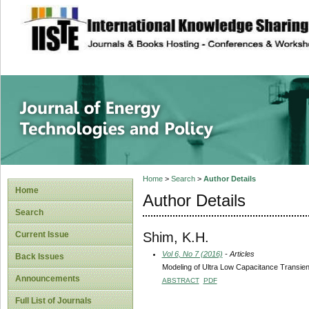
site description
Journal of Energy
Home
>
Search
>
Author Details
Home
Author Details
Search
Shim, K.H.
Current Issue
Vol 6, No 7 (2016)
- Articles
Back Issues
Modeling of Ultra Low Capacitance Transien
Announcements
ABSTRACT
PDF
Full List of Journals