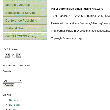
Migrate a Journal
Paper submission email: JETP@iiste.org
Special Issue Service
ISSN (Paper)2224-3232 ISSN (Online)2225-0573
Conference Publishing
Please add our address "contact@iiste.org" into yo
Editorial Board
This journal follows ISO 9001 management standa
OPEN ACCESS Policy
Copyright © www.iiste.org
FONT SIZE
JOURNAL CONTENT
Search
Browse
By Issue
By Author
By Title