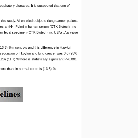
espiratory diseases. It is suspected that one of
his study. All enrolled subjects (lung cancer patients
dies anti-H. Pylori in human serum (CTK Biotech, Inc
man fecal specimen (CTK Biotech,Inc USA) , A p value
13.3) %in controls and this difference in H.pylori
 association of H.pylori and lung cancer was 3.6 (95%
20) (11.7) %there is statistically significant P<0.001.
more than in normal controls (13.3) %.