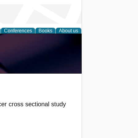
Conferences
Books
About us
cer cross sectional study