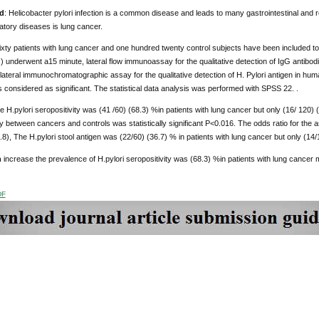
d
: Helicobacter pylori infection is a common disease and leads to many gastrointestinal and r
atory diseases is lung cancer.
sixty patients with lung cancer and one hundred twenty control subjects have been included to t
) underwent a15 minute, lateral flow immunoassay for the qualitative detection of IgG antibo
ateral immunochromatographic assay for the qualitative detection of H. Pylori antigen in hu
 considered as significant. The statistical data analysis was performed with SPSS 22. .
e H.pylori seropositivity was (41 /60) (68.3) %in patients with lung cancer but only (16/ 120) (
ty between cancers and controls was statistically significant P<0.016. The odds ratio for the
.8), The H.pylori stool antigen was (22/60) (36.7) % in patients with lung cancer but only (14/1
n
increase the prevalence of H.pylori seropositivity was (68.3) %in patients with lung cancer 
DF