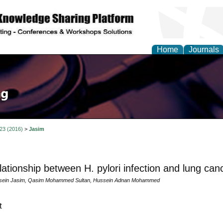
Home
Journals
 23 (2016)
>
Jasim
lationship between H. pylori infection and lung can
ein Jasim, Qasim Mohammed Sultan, Hussein Adnan Mohammed
t