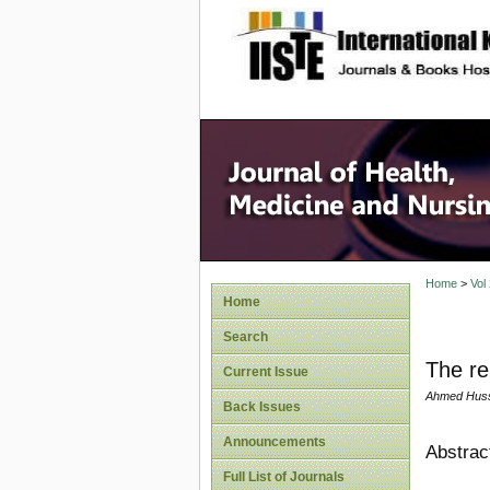
site description
Home
>
Vol
Home
Search
The re
Current Issue
Ahmed Huss
Back Issues
Announcements
Abstrac
Full List of Journals