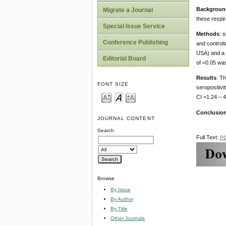
Backgroun
Migrate a Journal
these respir
Special Issue Service
Methods
: 
Conference Publishing
and controls
USA) and a l
Editorial Board
of <0.05 was
Results
: Th
FONT SIZE
seropositivi
CI =1.24 – 4
Conclusio
JOURNAL CONTENT
Search
Full Text:
P
Browse
By Issue
By Author
By Title
Other Journals