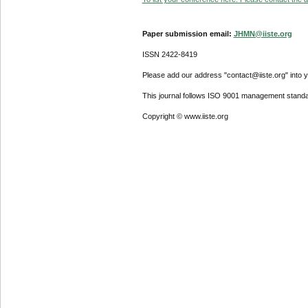
Paper submission email:
JHMN@iiste.org
ISSN 2422-8419
Please add our address "contact@iiste.org" into yo
This journal follows ISO 9001 management standa
Copyright © www.iiste.org