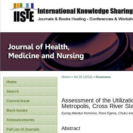
site description
Home
>
Vol 26 (2016)
>
Komomo
Home
Search
Assessment of the Utilizati
Current Issue
Metropolis, Cross River Sta
Back Issues
Eyong Abiodun Komomo, Rose Egena, Chuku Iren
Announcements
Abstract
Full List of Journals