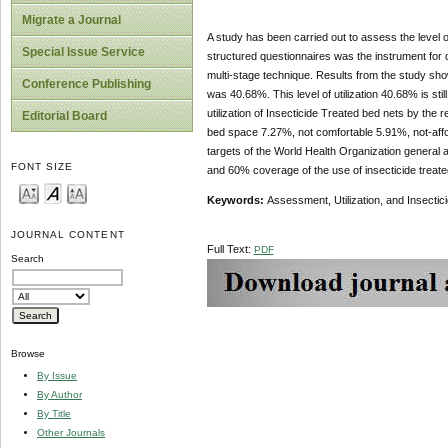
Migrate a Journal
A study has been carried out to assess the level of
Special Issue Service
structured questionnaires was the instrument for
multi-stage technique. Results from the study showe
Conference Publishing
was 40.68%. This level of utilization 40.68% is s
utilization of Insecticide Treated bed nets by the
Editorial Board
bed space 7.27%, not comfortable 5.91%, not-affor
targets of the World Health Organization general 
FONT SIZE
and 60% coverage of the use of insecticide treat
Keywords:
Assessment, Utilization, and Insectic
JOURNAL CONTENT
Full Text:
PDF
Search
Browse
By Issue
By Author
By Title
Other Journals