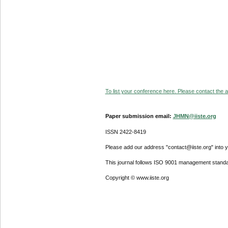
To list your conference here. Please contact the ad
Paper submission email:
JHMN@iiste.org
ISSN 2422-8419
Please add our address "contact@iiste.org" into yo
This journal follows ISO 9001 management standa
Copyright © www.iiste.org