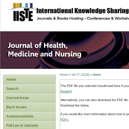
site description
Home
>
Vol 27 (2016)
>
Irene
Home
The PDF file you selected should load here if yo
Search
Reader
).
Current Issue
Alternatively, you can also download the PDF file
Download link below.
Back Issues
If you would like more information about how to 
Announcements
PDFs
.
Full List of Journals