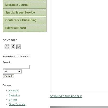
Migrate a Journal
Special Issue Service
Conference Publishing
Editorial Board
FONT SIZE
JOURNAL CONTENT
Search
Browse
By Issue
By Author
DOWNLOAD THIS PDF FILE
By Title
Other Journals