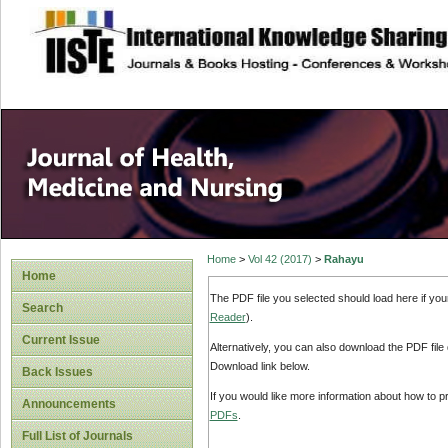
site description
Home
>
Vol 42 (2017)
>
Rahayu
Home
The PDF file you selected should load here if yo
Search
Reader
).
Current Issue
Alternatively, you can also download the PDF file
Download link below.
Back Issues
If you would like more information about how to 
Announcements
PDFs
.
Full List of Journals