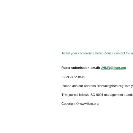
To list your conference here. Please contact the ad
Paper submission email:
JHMN@iiste.org
ISSN 2422-8419
Please add our address "contact@iiste.org" into yo
This journal follows ISO 9001 management standa
Copyright © www.iiste.org