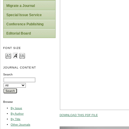
Migrate a Journal
Special Issue Service
Conference Publishing
Editorial Board
FONT SIZE
JOURNAL CONTENT
Search
Browse
By Issue
By Author
DOWNLOAD THIS PDF FILE
By Title
Other Journals