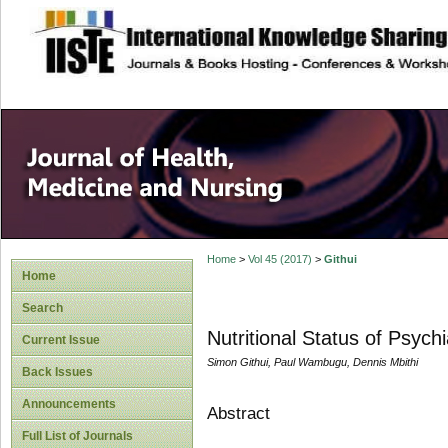
site description
Home
>
Vol 45 (2017)
>
Githui
Home
Search
Nutritional Status of Psychi
Current Issue
Simon Githui, Paul Wambugu, Dennis Mbithi
Back Issues
Announcements
Abstract
Full List of Journals