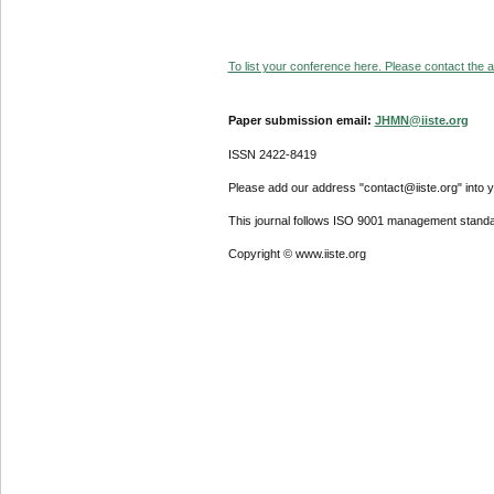
To list your conference here. Please contact the ad
Paper submission email:
JHMN@iiste.org
ISSN 2422-8419
Please add our address "contact@iiste.org" into yo
This journal follows ISO 9001 management standa
Copyright © www.iiste.org