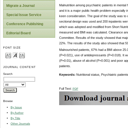
Malnutrition among psychiatric patients in mental h
Migrate a Journal
and it is a major public health problem especially 
Special Issue Service
keen consideration. The goal of the study was to de
sectional design was used and 200 inpatients were
Conference Publishing
which was adopted and modified from Short Nutrit
measured and BMI was calculated. Clearance and 
Editorial Board
Committee. Results of the study showed that major
22%. The results of the study also showed that 5
FONT SIZE
Malnourished patients, 67% had a BMI above 25
(P=0.021), use of antidepressants (P=0.018). It w
(P=0.01), abuse of alcohol (P=0.001) and poor app
patients.
JOURNAL CONTENT
Search
Keywords:
Nutritional status, Psychiatric patients
Full Text:
PDF
Browse
By Issue
By Author
By Title
Other Journals