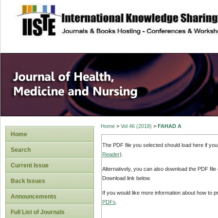
site description
Home
>
Vol 46 (2018)
>
FAHAD A
Home
The PDF file you selected should load here if yo
Search
Reader
).
Current Issue
Alternatively, you can also download the PDF file
Download link below.
Back Issues
If you would like more information about how to 
Announcements
PDFs
.
Full List of Journals