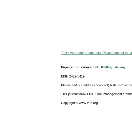
To list your conference here. Please contact the ad
Paper submission email:
JHMN@iiste.org
ISSN 2422-8419
Please add our address "contact@iiste.org" into yo
This journal follows ISO 9001 management standa
Copyright © www.iiste.org