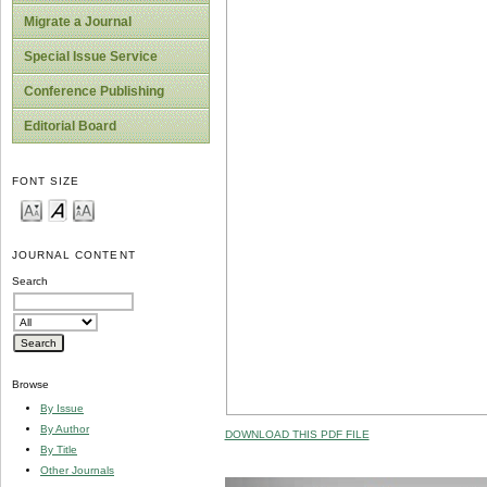
Migrate a Journal
Special Issue Service
Conference Publishing
Editorial Board
FONT SIZE
JOURNAL CONTENT
Search
Browse
By Issue
By Author
DOWNLOAD THIS PDF FILE
By Title
Other Journals