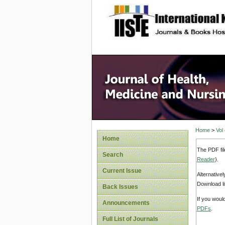
site description
Home
>
Vol
Home
The PDF fil
Search
Reader
).
Current Issue
Alternative
Download li
Back Issues
If you woul
Announcements
PDFs
.
Full List of Journals