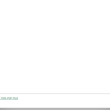
THIS PDF FILE