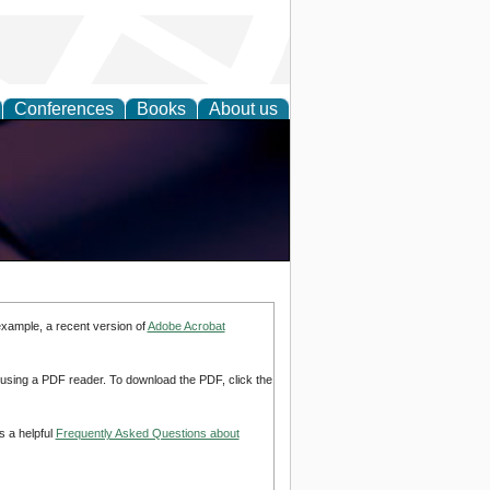
Conferences
Books
About us
example, a recent version of
Adobe Acrobat
d using a PDF reader. To download the PDF, click the
s a helpful
Frequently Asked Questions about