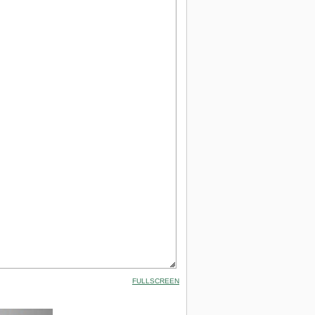
FULLSCREEN