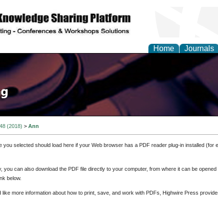
Home
Journals
 48 (2018)
>
Ann
e you selected should load here if your Web browser has a PDF reader plug-in installed (for 
ly, you can also download the PDF file directly to your computer, from where it can be opene
nk below.
d like more information about how to print, save, and work with PDFs, Highwire Press provide