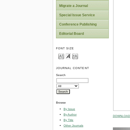
Migrate a Journal
Special Issue Service
Conference Publishing
Editorial Board
FONT SIZE
JOURNAL CONTENT
Search
Browse
By Issue
By Author
DOWNLOAD 
By Title
Other Journals