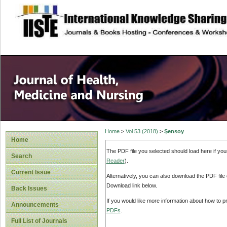
site description
Home
>
Vol 53 (2018)
>
Şensoy
Home
The PDF file you selected should load here if yo
Search
Reader
).
Current Issue
Alternatively, you can also download the PDF file
Download link below.
Back Issues
If you would like more information about how to 
Announcements
PDFs
.
Full List of Journals