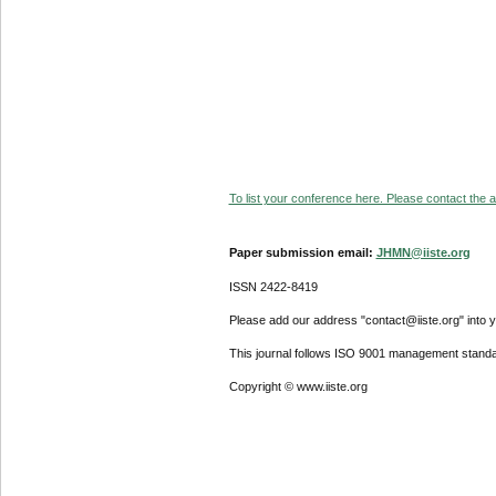
To list your conference here. Please contact the ad
Paper submission email:
JHMN@iiste.org
ISSN 2422-8419
Please add our address "contact@iiste.org" into yo
This journal follows ISO 9001 management standa
Copyright © www.iiste.org