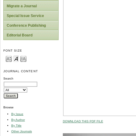
Migrate a Journal
Special Issue Service
Conference Publishing
Editorial Board
FONT SIZE
JOURNAL CONTENT
Search
Browse
By Issue
By Author
DOWNLOAD THIS PDF FILE
By Title
Other Journals