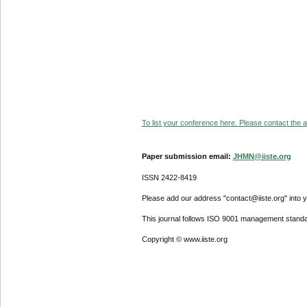
To list your conference here. Please contact the ad
Paper submission email:
JHMN@iiste.org
ISSN 2422-8419
Please add our address "contact@iiste.org" into yo
This journal follows ISO 9001 management standa
Copyright © www.iiste.org