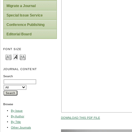
Migrate a Journal
Special Issue Service
Conference Publishing
Editorial Board
FONT SIZE
JOURNAL CONTENT
Search
Browse
By Issue
By Author
DOWNLOAD THIS PDF FILE
By Title
Other Journals