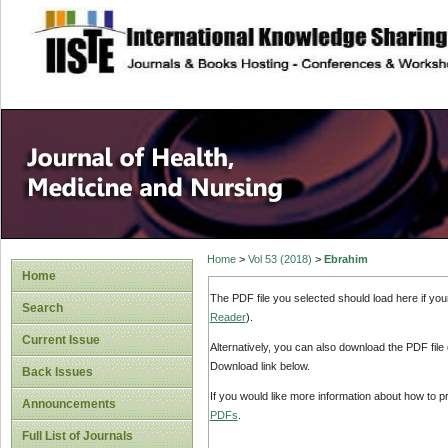
site description
Home
>
Vol 53 (2018)
>
Ebrahim
Home
The PDF file you selected should load here if yo
Search
Reader
).
Current Issue
Alternatively, you can also download the PDF file
Download link below.
Back Issues
If you would like more information about how to 
Announcements
PDFs
.
Full List of Journals