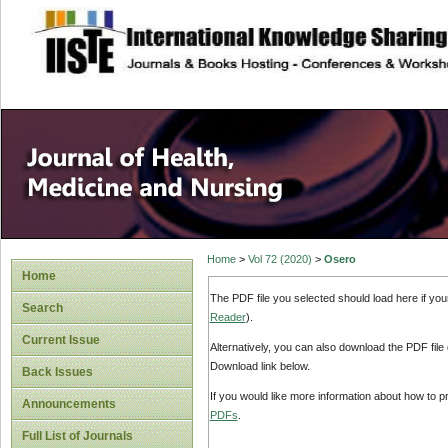
site description
Home
>
Vol 72 (2020)
>
Osero
Home
The PDF file you selected should load here if yo
Search
Reader
).
Current Issue
Alternatively, you can also download the PDF file
Download link below.
Back Issues
If you would like more information about how to 
Announcements
PDFs
.
Full List of Journals