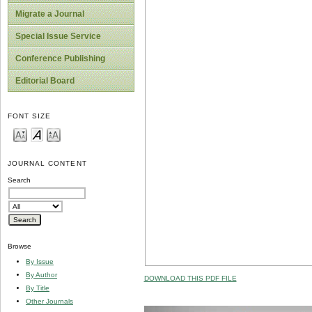
Migrate a Journal
Special Issue Service
Conference Publishing
Editorial Board
FONT SIZE
JOURNAL CONTENT
Search
Browse
By Issue
By Author
DOWNLOAD THIS PDF FILE
By Title
Other Journals