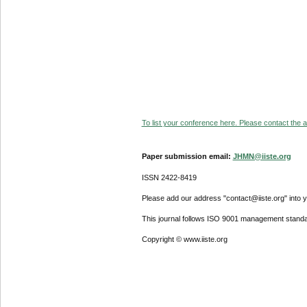
To list your conference here. Please contact the ad
Paper submission email:
JHMN@iiste.org
ISSN 2422-8419
Please add our address "contact@iiste.org" into yo
This journal follows ISO 9001 management standa
Copyright © www.iiste.org