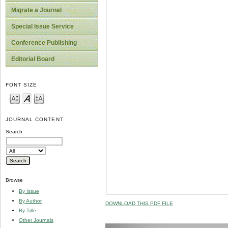
Migrate a Journal
Special Issue Service
Conference Publishing
Editorial Board
FONT SIZE
JOURNAL CONTENT
Search
Browse
By Issue
By Author
DOWNLOAD THIS PDF FILE
By Title
Other Journals