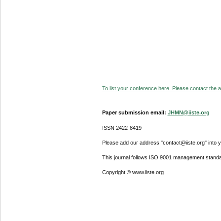
To list your conference here. Please contact the ad
Paper submission email:
JHMN@iiste.org
ISSN 2422-8419
Please add our address "contact@iiste.org" into yo
This journal follows ISO 9001 management standa
Copyright © www.iiste.org