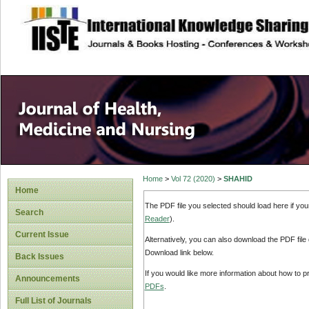
site description
Home
>
Vol 72 (2020)
>
SHAHID
Home
The PDF file you selected should load here if yo
Search
Reader
).
Current Issue
Alternatively, you can also download the PDF file
Download link below.
Back Issues
If you would like more information about how to 
Announcements
PDFs
.
Full List of Journals