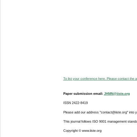
To list your conference here. Please contact the ad
Paper submission email:
JHMN@iiste.org
ISSN 2422-8419
Please add our address "contact@iiste.org" into yo
This journal follows ISO 9001 management standa
Copyright © www.iiste.org