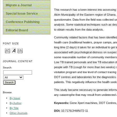
Migrate a Journal
This research has a keen interest into assessing 
Special Issue Service
Akim Municipality of the Eastern region of Ghana
questionnaire. Data from the field was collected us
Conference Publishing
analysis. Some statistical techniques such as descr
to obtain results from the data analysis.
Editorial Board
Community related factors that has been identified 
health care (traditional healers, prayer camps, a
FONT SIZE
long time (2 days) it takes for an individual to get
associated with psychological distress on suspect
some reasonable number of community members. The
JOURNAL CONTENT
Low TB trained personals and low TB education dur
people with TB (cough for more than two weeks) s
Search
visitation program and low level of contact traci
DOT centres and laboratories for the diagnostics
patients. This negatively influence the health se
This study became necessary to generate informati
Browse
any catastrophe that may result from undetected 
By Issue
Keywords:
Gene Xpert machines, DOT Centres, S
By Author
By Title
DOI:
10.7176/JHMN/72-11
Other Journals