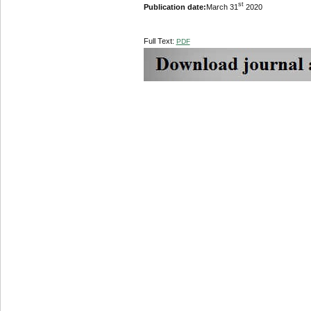
st
Publication date:
March 31
2020
Full Text:
PDF