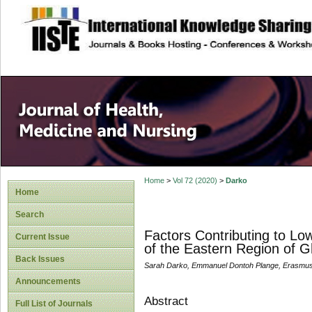
site description
Home
>
Vol 72 (2020)
>
Darko
Home
Search
Factors Contributing to Lo
Current Issue
of the Eastern Region of 
Back Issues
Sarah Darko, Emmanuel Dontoh Plange, Erasmus
Announcements
Abstract
Full List of Journals