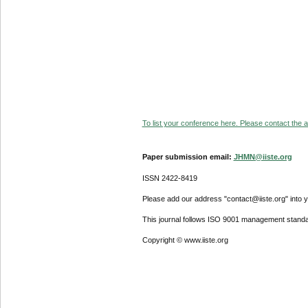
To list your conference here. Please contact the ad
Paper submission email:
JHMN@iiste.org
ISSN 2422-8419
Please add our address "contact@iiste.org" into yo
This journal follows ISO 9001 management standa
Copyright © www.iiste.org