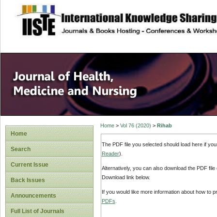
site description
Home
>
Vol 76 (2020)
>
Rihab
Home
The PDF file you selected should load here if yo
Search
Reader
).
Current Issue
Alternatively, you can also download the PDF file
Download link below.
Back Issues
If you would like more information about how to 
Announcements
PDFs
.
Full List of Journals