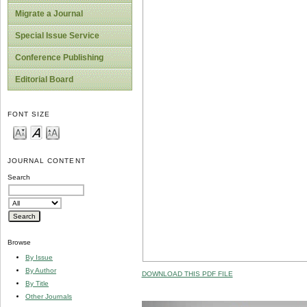
Migrate a Journal
Special Issue Service
Conference Publishing
Editorial Board
FONT SIZE
JOURNAL CONTENT
Search
Browse
By Issue
By Author
DOWNLOAD THIS PDF FILE
By Title
Other Journals