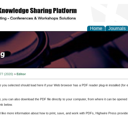
Home
Journals
 77 (2020)
>
Editor
e you selected should load here if your Web browser has a PDF reader plug-in installed (for 
ly, you can also download the PDF file directly to your computer, from where it can be opene
nk below.
d like more information about how to print, save, and work with PDFs, Highwire Press provide