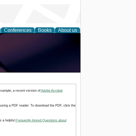
Conferences
Books
About us
example, a recent version of
Adobe Acrobat
d using a PDF reader. To download the PDF, click the
s a helpful
Frequently Asked Questions about