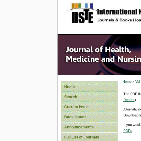
site description
Home
>
Vol
Home
The PDF fil
Search
Reader
).
Current Issue
Alternative
Download li
Back Issues
If you woul
Announcements
PDFs
.
Full List of Journals