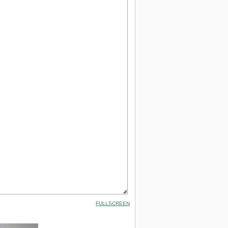
FULLSCREEN