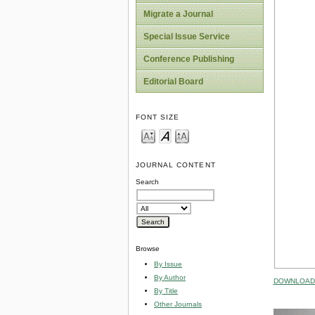
Migrate a Journal
Special Issue Service
Conference Publishing
Editorial Board
FONT SIZE
JOURNAL CONTENT
Search
Browse
By Issue
By Author
DOWNLOAD 
By Title
Other Journals