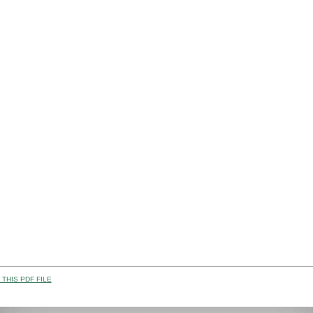
THIS PDF FILE