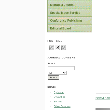
Migrate a Journal
Special Issue Service
Conference Publishing
Editorial Board
FONT SIZE
JOURNAL CONTENT
Search
Browse
By Issue
By Author
DOWNLOAD 
By Title
Other Journals