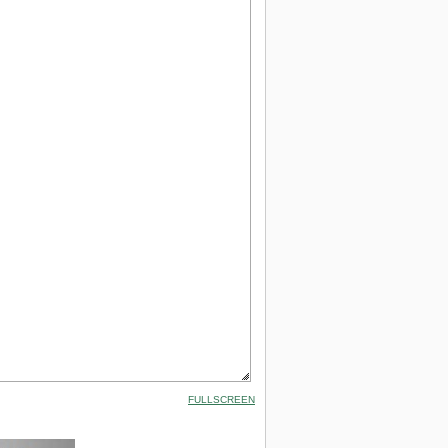
FULLSCREEN