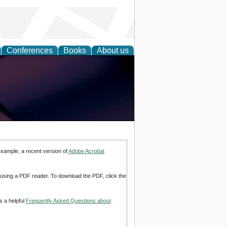
Conferences
Books
About us
example, a recent version of
Adobe Acrobat
d using a PDF reader. To download the PDF, click the
s a helpful
Frequently Asked Questions about