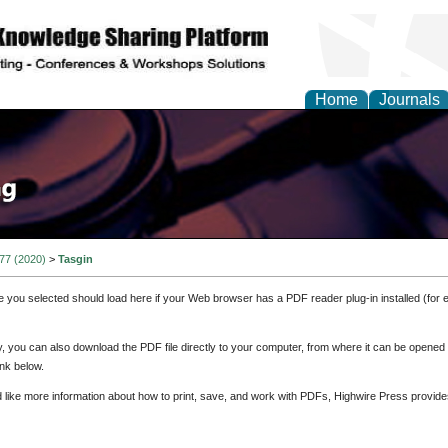
Home
Journals
 77 (2020)
>
Tasgin
e you selected should load here if your Web browser has a PDF reader plug-in installed (for 
ly, you can also download the PDF file directly to your computer, from where it can be opene
nk below.
d like more information about how to print, save, and work with PDFs, Highwire Press provide