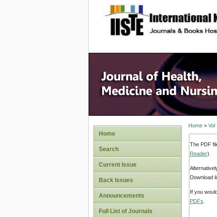
site description
Home
>
Vol
Home
The PDF fil
Search
Reader
).
Current Issue
Alternative
Download li
Back Issues
If you woul
Announcements
PDFs
.
Full List of Journals