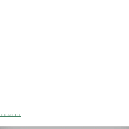
THIS PDF FILE