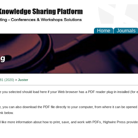
Home
Journals
 81 (2020)
>
Juster
e you selected should load here if your Web browser has a PDF reader plug-in installed (for 
ly, you can also download the PDF file directly to your computer, from where it can be opene
nk below.
d like more information about how to print, save, and work with PDFs, Highwire Press provide