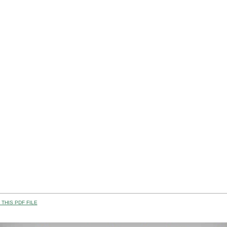
THIS PDF FILE