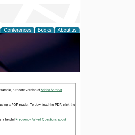
Conferences
Books
About us
example, a recent version of
Adobe Acrobat
d using a PDF reader. To download the PDF, click the
s a helpful
Frequently Asked Questions about