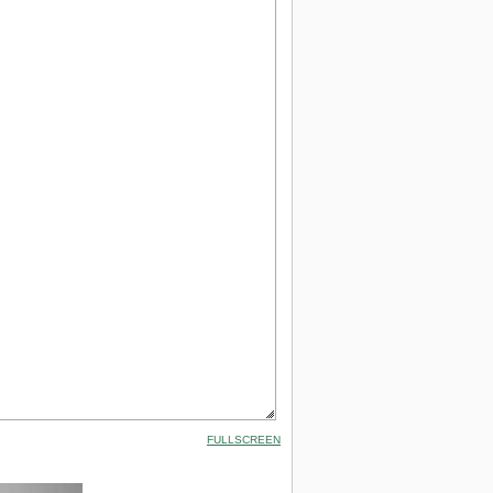
FULLSCREEN