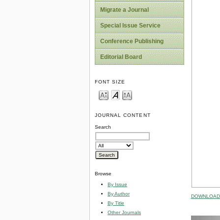
Migrate a Journal
Special Issue Service
Conference Publishing
Editorial Board
FONT SIZE
JOURNAL CONTENT
Search
Browse
By Issue
By Author
DOWNLOAD 
By Title
Other Journals