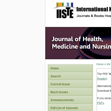
site description
Home
>
Vol
Home
The PDF fil
Search
Reader
).
Current Issue
Alternative
Download li
Back Issues
If you woul
Announcements
PDFs
.
Full List of Journals