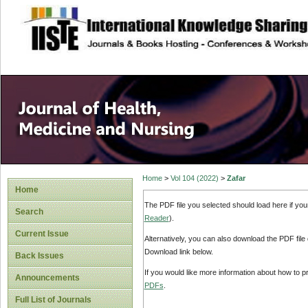
site description
Home
>
Vol 104 (2022)
>
Zafar
Home
The PDF file you selected should load here if yo
Search
Reader
).
Current Issue
Alternatively, you can also download the PDF file
Download link below.
Back Issues
If you would like more information about how to 
Announcements
PDFs
.
Full List of Journals