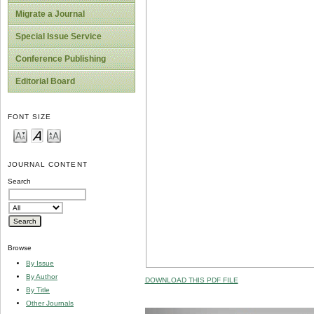
Migrate a Journal
Special Issue Service
Conference Publishing
Editorial Board
FONT SIZE
JOURNAL CONTENT
Search
Browse
By Issue
By Author
DOWNLOAD THIS PDF FILE
By Title
Other Journals