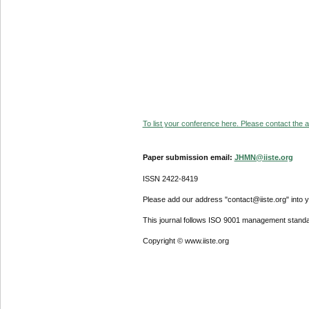
To list your conference here. Please contact the ad
Paper submission email:
JHMN@iiste.org
ISSN 2422-8419
Please add our address "contact@iiste.org" into yo
This journal follows ISO 9001 management standa
Copyright © www.iiste.org