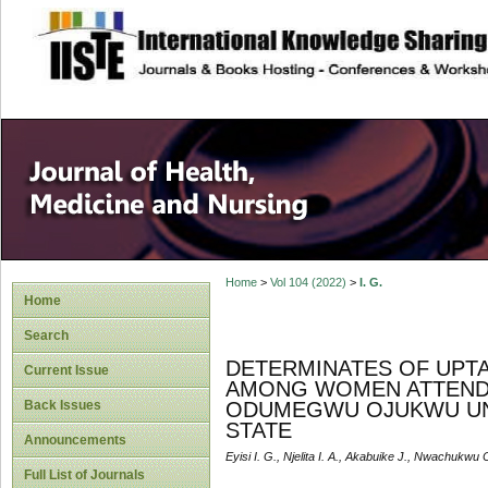
site description
Home
>
Vol 104 (2022)
>
I. G.
Home
Search
DETERMINATES OF UPTA
Current Issue
AMONG WOMEN ATTENDI
Back Issues
ODUMEGWU OJUKWU UNI
STATE
Announcements
Eyisi I. G., Njelita I. A., Akabuike J., Nwachukwu C
Full List of Journals