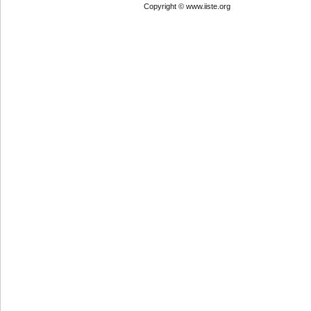
Copyright © www.iiste.org