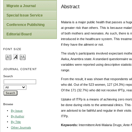
Abstract
Migrate a Journal
Special Issue Service
Malaria is a major public health that passes a huge
Conference Publishing
at greater risk than others. This is because malari
of both mothers and neonates. As such, there is nee
Editorial Board
introduced in the healthcare system. This treatm
if they have the ailment or not.
FONT SIZE
The study’s participants involved expectant mot
Awka, Anambra state. A standard questionnaire wa
variables were reported using descriptive statist
JOURNAL CONTENT
range.
Search
From the result, it was shown that respondents wh
who did. Out of the 523 women, 127 (24.3%) repor
Of the 171 (32.7%) who did not receive IPTp, reas
Uptake of ITPp is a means of achieving zero mort
Browse
be done during visits to the antenatal clinics. Thi
are advised to be faithful and regular in their visi
By Issue
ITPp.
By Author
By Title
Keywords:
Intermittent Anti-Malaria Drugs; An
Other Journals