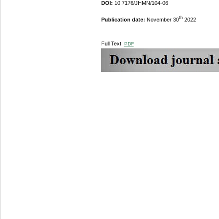
DOI:
10.7176/JHMN/104-06
th
Publication date:
November 30
2022
Full Text:
PDF