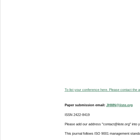
To list your conference here. Please contact the ad
Paper submission email:
JHMN@iiste.org
ISSN 2422-8419
Please add our address "contact@iiste.org" into yo
This journal follows ISO 9001 management standa