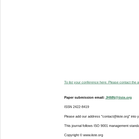
To list your conference here. Please contact the ad
Paper submission email:
JHMN@iiste.org
ISSN 2422-8419
Please add our address "contact@iiste.org" into yo
This journal follows ISO 9001 management standa
Copyright © www.iiste.org