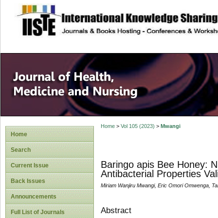
site description
Home
>
Vol 105 (2023)
>
Mwangi
Home
Search
Baringo apis Bee Honey: Nu
Current Issue
Antibacterial Properties Va
Back Issues
Miriam Wanjiru Mwangi, Eric Omori Omwenga, Ta
Announcements
Abstract
Full List of Journals