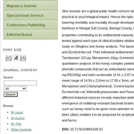
Migrate a Journal
Skin wounds are a global public health concern d
Special Issue Service
physical or psychological impact. Hence the righ
lowering morbidity and mortality through developi
Conference Publishing
beehives in Marigat Sub County, Baringo County, K
Editorial Board
properties contributing to its antibacterial capaci
tested against each type of clinical isolates obt
study on Stingless bee honey analysis. The bacter
FONT SIZE
and
Escherichia coli
. Their individual antibacteria
Tazobactam
110 μ
g
,
Meropenem
10μ
g
,
Gentamic
quantitative analysis of the honey samples yielde
phenolic compounds that act as antioxidants were
JOURNAL CONTENT
mg RE/100g) and total carotenoids (4.41 ± 2.07 mg
Search
mean range of 14.54 ± 2.0mm to 17.58 ± 3mm, whic
Meropenem and Chloramphenicol). Control bacte
Escherichia coli
,
Klebsiella pneumoniae
and
Pseud
different botanical sources reveals important antim
emergence of multidrug-resistant bacterial strains,
Browse
such as honey need to be given more attention to
By Issue
bees (
Apis
) enables it to be proposed for prophyl
By Author
and burns.
By Title
DOI:
10.7176/JHMN/105-01
Other Journals