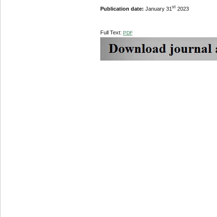
st
Publication date:
January 31
2023
Full Text:
PDF