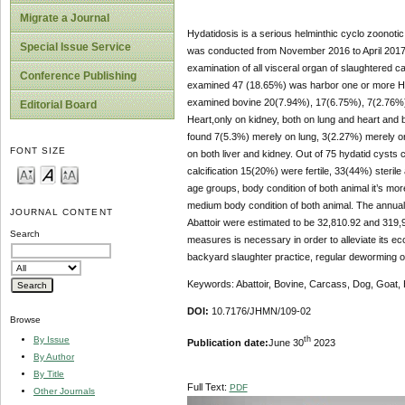
Migrate a Journal
Hydatidosis is a serious helminthic cyclo zoonoti
Special Issue Service
was conducted from November 2016 to April 2017 to
examination of all visceral organ of slaughtered ca
Conference Publishing
examined 47 (18.65%) was harbor one or more Hy
examined bovine 20(7.94%), 17(6.75%), 7(2.76%), 
Editorial Board
Heart,only on kidney, both on lung and heart and 
found 7(5.3%) merely on lung, 3(2.27%) merely on
FONT SIZE
on both liver and kidney. Out of 75 hydatid cysts co
calcification 15(20%) were fertile, 33(44%) steril
age groups, body condition of both animal it’s mo
medium body condition of both animal. The annual
JOURNAL CONTENT
Abattoir were estimated to be 32,810.92 and 319,90
Search
measures is necessary in order to alleviate its e
backyard slaughter practice, regular deworming 
Keywords: Abattoir, Bovine, Carcass, Dog, Goat, 
DOI:
10.7176/JHMN/109-02
Browse
th
By Issue
Publication date:
June 30
2023
By Author
By Title
Full Text:
PDF
Other Journals