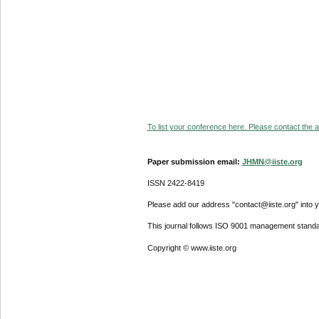
To list your conference here. Please contact the ad
Paper submission email:
JHMN@iiste.org
ISSN 2422-8419
Please add our address "contact@iiste.org" into yo
This journal follows ISO 9001 management standa
Copyright © www.iiste.org