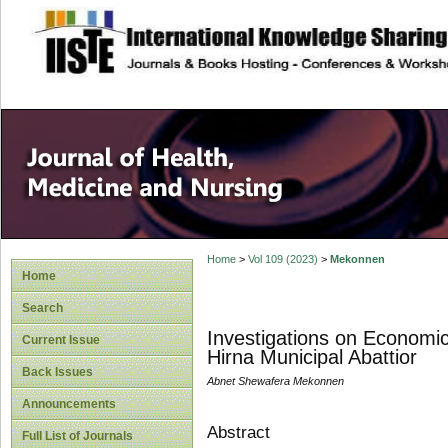
site description
Home
>
Vol 109 (2023)
>
Mekonnen
Home
Search
Investigations on Economic
Current Issue
Hirna Municipal Abattior
Back Issues
Abnet Shewafera Mekonnen
Announcements
Abstract
Full List of Journals