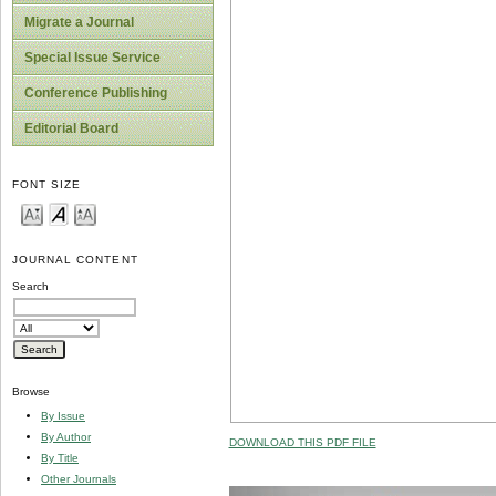
Migrate a Journal
Special Issue Service
Conference Publishing
Editorial Board
FONT SIZE
JOURNAL CONTENT
Search
Browse
By Issue
By Author
DOWNLOAD THIS PDF FILE
By Title
Other Journals