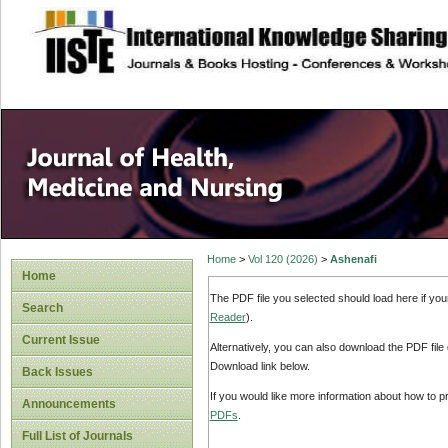
site description
Home
>
Vol 120 (2026)
>
Ashenafi
Home
The PDF file you selected should load here if yo
Search
Reader
).
Current Issue
Alternatively, you can also download the PDF file
Download link below.
Back Issues
If you would like more information about how to 
Announcements
PDFs
.
Full List of Journals