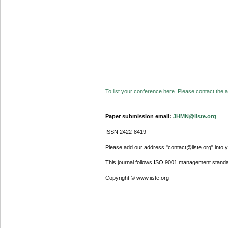
To list your conference here. Please contact the ad
Paper submission email:
JHMN@iiste.org
ISSN 2422-8419
Please add our address "contact@iiste.org" into yo
This journal follows ISO 9001 management standa
Copyright © www.iiste.org