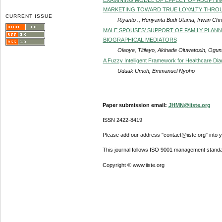
MARKETING TOWARD TRUE LOYALTY THRO
CURRENT ISSUE
Riyanto ., Heriyanta Budi Utama, Irwan Chr
MALE SPOUSES’ SUPPORT OF FAMILY PLANNI
BIOGRAPHICAL MEDIATORS
Olaoye, Titilayo, Akinade Oluwatosin, Ogu
A Fuzzy Intelligent Framework for Healthcare Di
Uduak Umoh, Emmanuel Nyoho
Paper submission email:
JHMN@iiste.org
ISSN 2422-8419
Please add our address "contact@iiste.org" into yo
This journal follows ISO 9001 management standa
Copyright © www.iiste.org