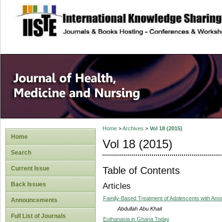
site description
Home
>
Archives
>
Vol 18 (2015)
Home
Vol 18 (2015)
Search
Table of Contents
Current Issue
Back Issues
Articles
Family-Based Treatment of Adolescents with Ano
Announcements
Abdullah Abu Khait
Full List of Journals
Euthanasia in Ghana Today