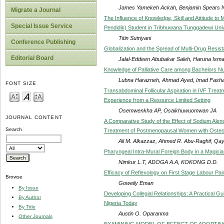
James Yamekeh Ackah, Benjamin Spears 
Migrate a Journal
The Influence of Knowledge, Skill and Attitude to 
Special Issue Service
Pendidik) Student in Tribhuwana Tunggadewi Uni
Titin Sutriyani
Conference Publishing
Globalization and the Spread of Multi-Drug Resist
Editorial Board
Jalal-Eddeen Abubakar Saleh, Haruna Isma
Knowledge of Palliative Care among Bachelors Nu
Lubna Harazneh, Ahmad Ayed, Imad Fashaf
FONT SIZE
Transabdominal Follicular Aspiration in IVF Trea
Experience from a Resource Limited Setting
Osemwenkha AP, Osaikhuwuomwan JA
JOURNAL CONTENT
A Comparative Study of the Effect of Sodium Ale
Search
Treatment of Postmenopausal Women with Osteo
Ali M. Alkazzaz, Ahmed R. Abu-Raghif, Qay
Pharyngeal Intra-Mural Foreign Body in a Magicia
Nimkur L.T, ADOGA A.A, KOKONG D.D.
Efficacy of Reflexology on First Stage Labour Pai
Browse
Goweily Eman
By Issue
Developing Collegial Relationships: A Practical G
By Author
Nigeria Today
By Title
Austin O. Oparanma
Other Journals
EXAMINING MODEL OF EFFECT OF ADOPTI