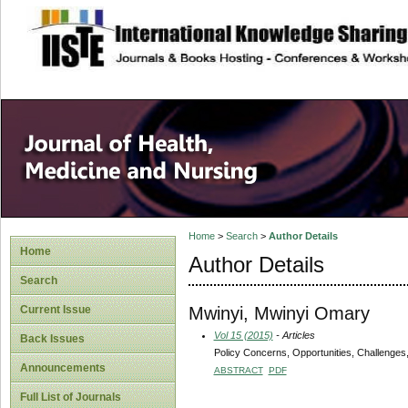
site description
Home
>
Search
>
Author Details
Home
Author Details
Search
Mwinyi, Mwinyi Omary
Current Issue
Vol 15 (2015)
- Articles
Back Issues
Policy Concerns, Opportunities, Challenges,
Announcements
ABSTRACT
PDF
Full List of Journals