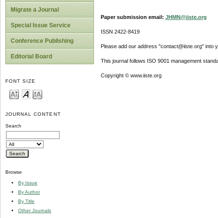
Migrate a Journal
Paper submission email:
JHMN@iiste.org
Special Issue Service
ISSN 2422-8419
Conference Publishing
Please add our address "contact@iiste.org" into yo
Editorial Board
This journal follows ISO 9001 management standa
Copyright © www.iiste.org
FONT SIZE
JOURNAL CONTENT
Search
Browse
By Issue
By Author
By Title
Other Journals