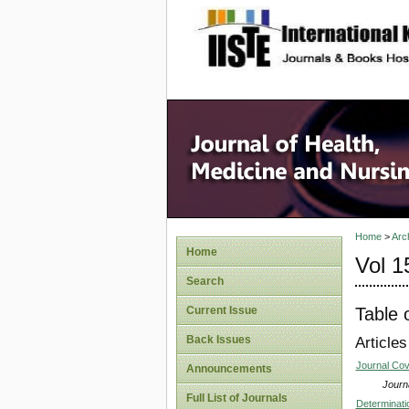
site description
Home
>
Arc
Home
Vol 1
Search
Table 
Current Issue
Back Issues
Articles
Journal Co
Announcements
Journa
Full List of Journals
Determinati