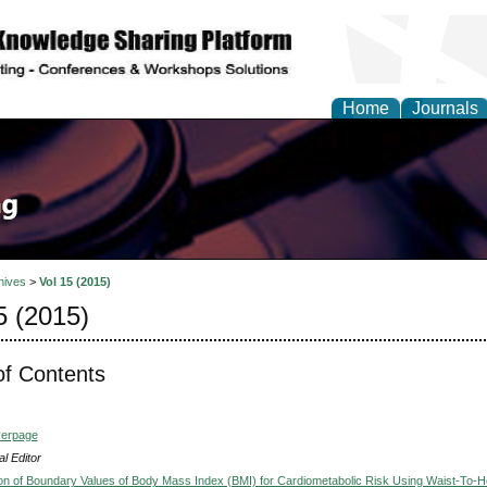
Home
Journals
hives
>
Vol 15 (2015)
5 (2015)
of Contents
verpage
l Editor
on of Boundary Values of Body Mass Index (BMI) for Cardiometabolic Risk Using Waist-To-H