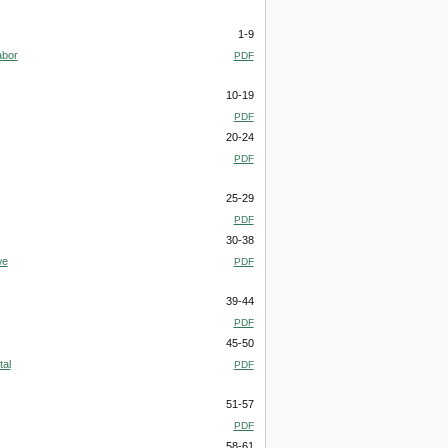
1-9
abor
PDF
10-19
PDF
20-24
PDF
25-29
PDF
30-38
we
PDF
39-44
PDF
45-50
al
PDF
51-57
PDF
58-61