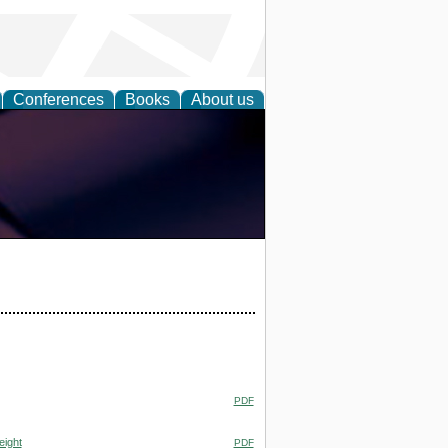
Conferences
Books
About us
PDF
eight
PDF