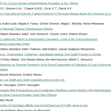
 for a Cross-Section of Adult Nigerian Population in Jos, Nigeria
.D., Sirisena U.A.I., Chagok N.M.D., Go’ar G.T., Dakok K.K.
elvic Floor Muscle Exercise Training Protocol For Pregnant Woman during 3rd Trimester on L
 Arafat Goda, Magda A. Fawaz, Gehan Ghonem, Magdy I. Mostafa, Hanan Metaweaa
of Neonatal Tetanus in Northeastern Nigeria
-Eddeen Abubakar Saleh, John Nemecek, Chester Jones, Andrew Etsano
th Leadership Theory In Immunization Campaigns: a look at the Transactional and
ional Leaderships Styles
-Eddeen Abubakar Saleh, Fadimatu Jalal-Eddeen, Zainab Sindigawo Mohammed
erns, Opportunities, Challenges, and Attitude towards One Health Practice in Zambia
i Omary Mwinyi, John Bwalya Muma, Kim Abel Kayunze, Martin C. Simuunza
Strategies on Teenage Pregnancy in the Rural Communities of Zimbabwe: A Case of Hurung
imbabwe
dzashe Mutanana, Godfrey Mutara
ren: our health and coping strategies when we are sick
A. Fiasorgbor, Emil K. Fiasorgbor
owards Birth Preparedness and Complication Readiness among Mothers Who Attend Antenat
an-Aman General Hospital, South West Ethiopia
alem Henok
ction of Clostridium difficile toxin A (tcdA)and toxin B (tcdB) genes in Iraq
Yousif Mehdi, Mona Turkey AL-Mossawei