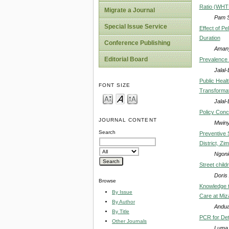
Ratio (WHTR)
Migrate a Journal
Pam S
Special Issue Service
Effect of P
Duration
Conference Publishing
Amany
Editorial Board
Prevalence 
Jalal
Public Heal
FONT SIZE
Transformat
Jalal
Policy Conc
JOURNAL CONTENT
Mwiny
Search
Preventive 
District, Z
Ngoni
Street child
Doris 
Browse
Knowledge t
By Issue
Care at Miz
By Author
Andu
By Title
PCR for Dete
Other Journals
Luma 