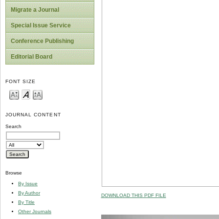
Migrate a Journal
Special Issue Service
Conference Publishing
Editorial Board
FONT SIZE
JOURNAL CONTENT
Search
Browse
By Issue
By Author
DOWNLOAD THIS PDF FILE
By Title
Other Journals