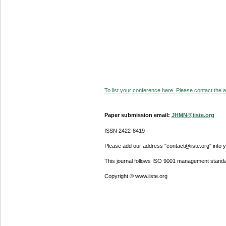
To list your conference here. Please contact the ad
Paper submission email:
JHMN@iiste.org
ISSN 2422-8419
Please add our address "contact@iiste.org" into yo
This journal follows ISO 9001 management standa
Copyright © www.iiste.org