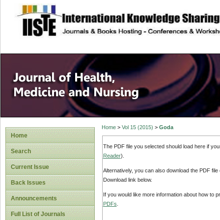
site description
Home
>
Vol 15 (2015)
>
Goda
Home
The PDF file you selected should load here if yo
Search
Reader
).
Current Issue
Alternatively, you can also download the PDF file
Download link below.
Back Issues
If you would like more information about how to 
Announcements
PDFs
.
Full List of Journals