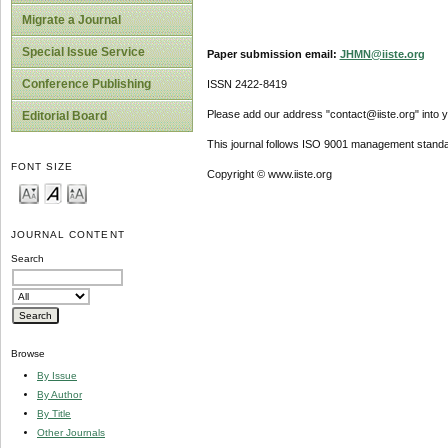
Migrate a Journal
Special Issue Service
Paper submission email:
JHMN@iiste.org
Conference Publishing
ISSN 2422-8419
Please add our address "contact@iiste.org" into yo
Editorial Board
This journal follows ISO 9001 management standa
FONT SIZE
Copyright © www.iiste.org
JOURNAL CONTENT
Search
Browse
By Issue
By Author
By Title
Other Journals