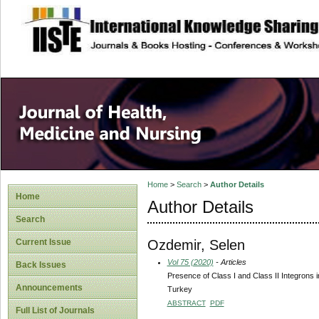
site description
Home
>
Search
>
Author Details
Home
Author Details
Search
Ozdemir, Selen
Current Issue
Vol 75 (2020)
- Articles
Back Issues
Presence of Class I and Class II Integrons i
Announcements
Turkey
ABSTRACT
PDF
Full List of Journals