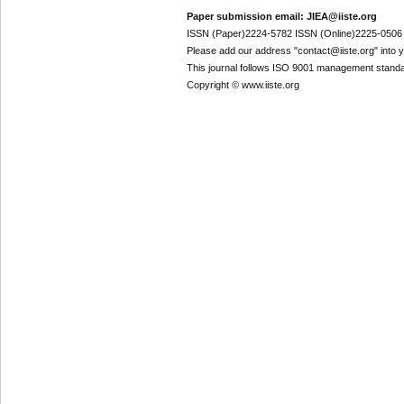
Paper submission email: JIEA@iiste.org
ISSN (Paper)2224-5782 ISSN (Online)2225-0506
Please add our address "contact@iiste.org" into yo
This journal follows ISO 9001 management standa
Copyright © www.iiste.org