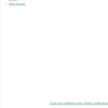
Other Journals
To list your conference here. Please contact the ad