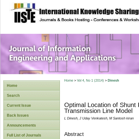
site description
Journal of Inform
Applications
Home
>
Vol 4, No 1 (2014)
>
Dinesh
Home
Search
Optimal Location of Shunt
Current Issue
Transmission Line Model
Back Issues
L Dinesh, J Uday Venkatesh, M Santosh kiran
Announcements
Abstract
Full List of Journals