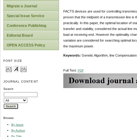
Migrate a Journal
FACTS devices are used for controlling transmissi
Special Issue Service
proven that the midpoint of a transmission line is 
practically. In this paper, the optimal location 
Conference Publishing
transfer and stability, considered the actual line 
load at receiving end. However the optimality chang
Editorial Board
variation are considered for searching optimal loc
OPEN ACCESS Policy
the maximum power.
Keywords:
Genetic Algorithm, line Compensatio
FONT SIZE
Full Text:
PDF
JOURNAL CONTENT
Search
Browse
By Issue
By Author
By Title