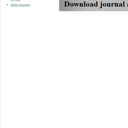
Other Journals