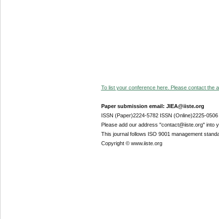
To list your conference here. Please contact the ad
Paper submission email: JIEA@iiste.org
ISSN (Paper)2224-5782 ISSN (Online)2225-0506
Please add our address "contact@iiste.org" into yo
This journal follows ISO 9001 management standa
Copyright © www.iiste.org