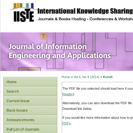
site description
Journal of Inform
Applications
Home
>
Vol 4, No 4 (2014)
>
Kundi
Home
The PDF file you selected should load here if yo
Search
Reader
).
Current Issue
Alternatively, you can also download the PDF file
Download link below.
Back Issues
If you would like more information about how to 
Announcements
PDFs
.
Full List of Journals