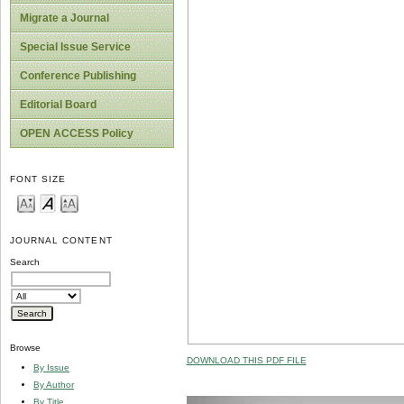
Migrate a Journal
Special Issue Service
Conference Publishing
Editorial Board
OPEN ACCESS Policy
FONT SIZE
JOURNAL CONTENT
Search
Browse
DOWNLOAD THIS PDF FILE
By Issue
By Author
By Title