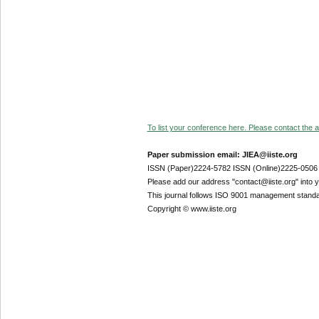
To list your conference here. Please contact the ad
Paper submission email: JIEA@iiste.org
ISSN (Paper)2224-5782 ISSN (Online)2225-0506
Please add our address "contact@iiste.org" into yo
This journal follows ISO 9001 management standa
Copyright © www.iiste.org