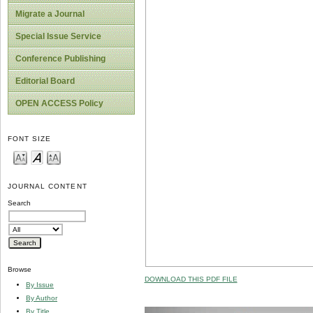
Migrate a Journal
Special Issue Service
Conference Publishing
Editorial Board
OPEN ACCESS Policy
FONT SIZE
JOURNAL CONTENT
Search
Browse
DOWNLOAD THIS PDF FILE
By Issue
By Author
By Title