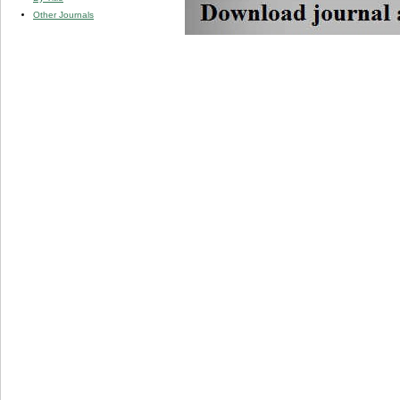
Other Journals