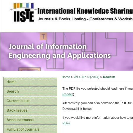
site description
Journal of Inform
Applications
Home
>
Vol 4, No 6 (2014)
>
Kadhim
Home
The PDF file you selected should load here if yo
Search
Reader
).
Current Issue
Alternatively, you can also download the PDF file
Download link below.
Back Issues
If you would like more information about how to 
Announcements
PDFs
.
Full List of Journals