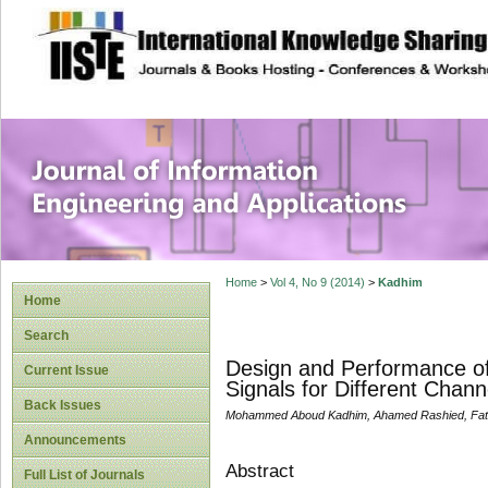
site description
Journal of Inform
Applications
Home
>
Vol 4, No 9 (2014)
>
Kadhim
Home
Search
Design and Performance o
Current Issue
Signals for Different Chann
Back Issues
Mohammed Aboud Kadhim, Ahamed Rashied, Fat
Announcements
Abstract
Full List of Journals