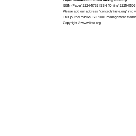
ISSN (Paper)2224-5782 ISSN (Online)2225-0506
Please add our address "contact@iiste.org" into yo
This journal follows ISO 9001 management standa
Copyright © www.iiste.org