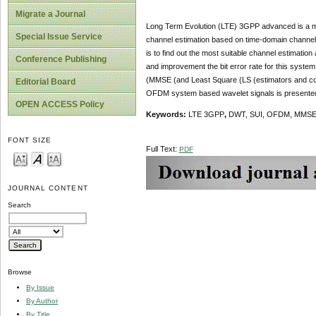
Migrate a Journal
Long Term Evolution (LTE) 3GPP advanced is a mo
Special Issue Service
channel estimation based on time-domain channel s
is to find out the most suitable channel estimati
Conference Publishing
and improvement the bit error rate for this syste
(MMSE (and Least Square (LS (estimators and com
Editorial Board
OFDM system based wavelet signals is presented 
OPEN ACCESS Policy
Keywords
:
LTE
3GPP
,
DWT, SUI, OFDM,
MMSE,
FONT SIZE
Full Text:
PDF
JOURNAL CONTENT
Search
Browse
By Issue
By Author
By Title