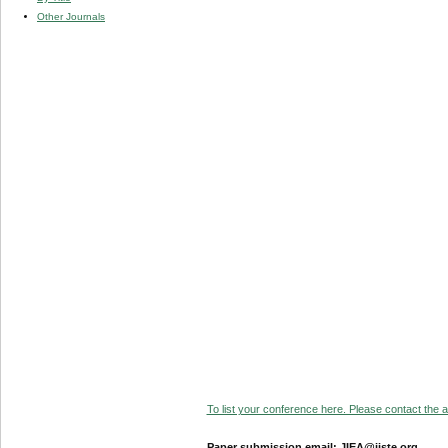
Other Journals
To list your conference here. Please contact the ad
Paper submission email: JIEA@iiste.org