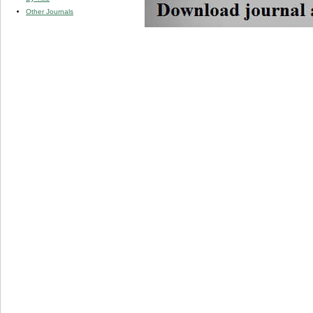
Other Journals