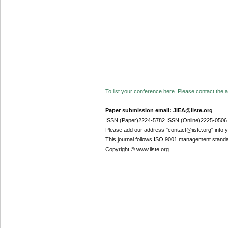
To list your conference here. Please contact the ad
Paper submission email: JIEA@iiste.org
ISSN (Paper)2224-5782 ISSN (Online)2225-0506
Please add our address "contact@iiste.org" into yo
This journal follows ISO 9001 management standa
Copyright © www.iiste.org