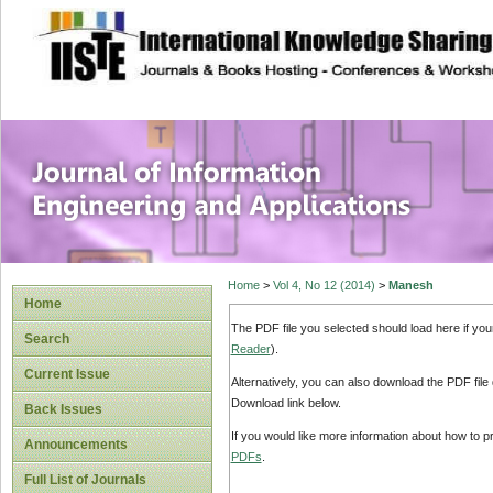
site description
Journal of Inform
Applications
Home
>
Vol 4, No 12 (2014)
>
Manesh
Home
The PDF file you selected should load here if yo
Search
Reader
).
Current Issue
Alternatively, you can also download the PDF file
Download link below.
Back Issues
If you would like more information about how to 
Announcements
PDFs
.
Full List of Journals