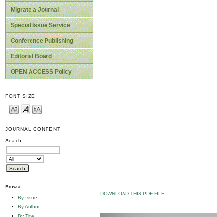
Migrate a Journal
Special Issue Service
Conference Publishing
Editorial Board
OPEN ACCESS Policy
FONT SIZE
JOURNAL CONTENT
Search
Browse
DOWNLOAD THIS PDF FILE
By Issue
By Author
By Title