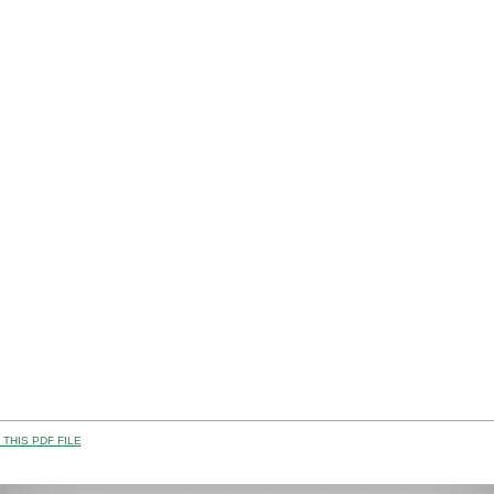
THIS PDF FILE