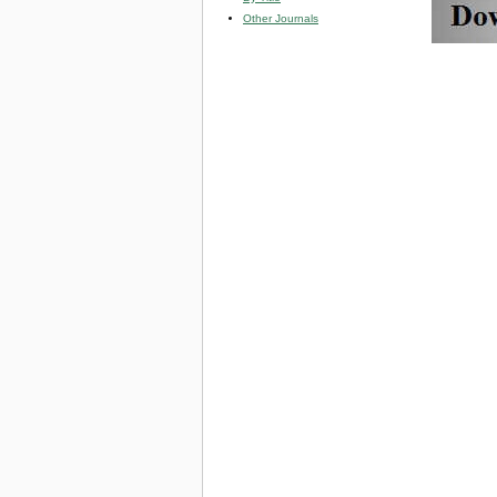
Other Journals