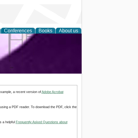
Conferences
Books
About us
ring and
example, a recent version of
Adobe Acrobat
d using a PDF reader. To download the PDF, click the
s a helpful
Frequently Asked Questions about