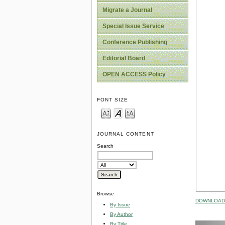
Migrate a Journal
Special Issue Service
Conference Publishing
Editorial Board
OPEN ACCESS Policy
FONT SIZE
JOURNAL CONTENT
Search
Browse
DOWNLOAD 
By Issue
By Author
By Title