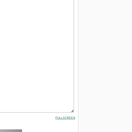
FULLSCREEN