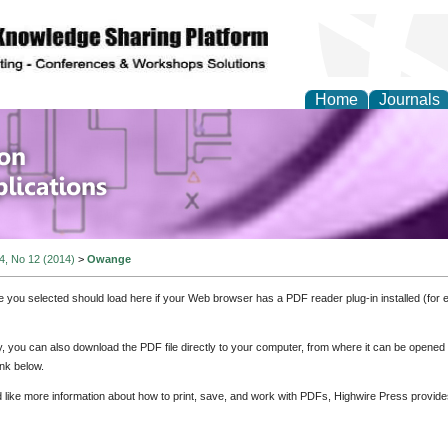
Home
Journals
of Information Enginee
ions
 4, No 12 (2014)
>
Owange
e you selected should load here if your Web browser has a PDF reader plug-in installed (for 
ly, you can also download the PDF file directly to your computer, from where it can be opene
nk below.
d like more information about how to print, save, and work with PDFs, Highwire Press provide