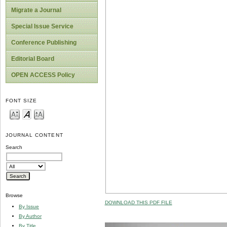
Migrate a Journal
Special Issue Service
Conference Publishing
Editorial Board
OPEN ACCESS Policy
FONT SIZE
JOURNAL CONTENT
Search
Browse
DOWNLOAD THIS PDF FILE
By Issue
By Author
By Title