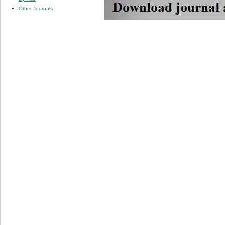
Other Journals