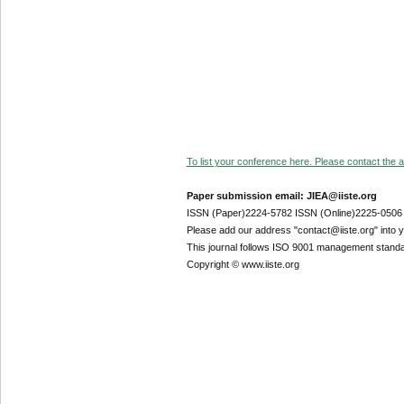
To list your conference here. Please contact the ad
Paper submission email: JIEA@iiste.org
ISSN (Paper)2224-5782 ISSN (Online)2225-0506
Please add our address "contact@iiste.org" into yo
This journal follows ISO 9001 management standa
Copyright © www.iiste.org