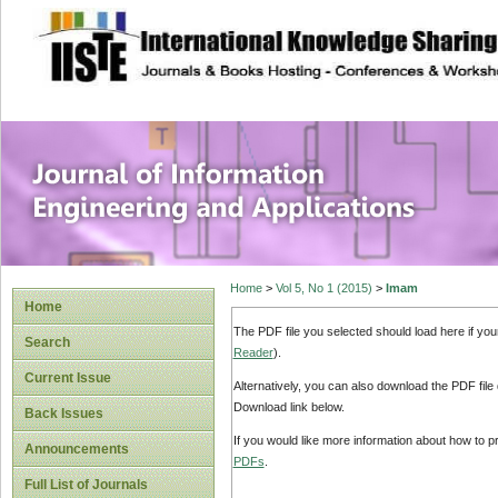
site description
Journal of Inform
Applications
Home
>
Vol 5, No 1 (2015)
>
Imam
Home
The PDF file you selected should load here if yo
Search
Reader
).
Current Issue
Alternatively, you can also download the PDF file
Download link below.
Back Issues
If you would like more information about how to 
Announcements
PDFs
.
Full List of Journals