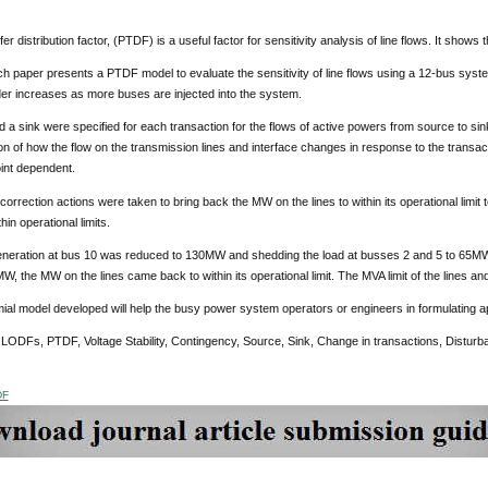
r distribution factor, (PTDF) is a useful factor for sensitivity analysis of line flows. It shows 
h paper presents a PTDF model to evaluate the sensitivity of line flows using a 12-bus syste
er increases as more buses are injected into the system.
 a sink were specified for each transaction for the flows of active powers from source to sin
n of how the flow on the transmission lines and interface changes in response to the transa
int dependent.
orrection actions were taken to bring back the MW on the lines to within its operational limit to
hin operational limits.
neration at bus 10 was reduced to 130MW and shedding the load at busses 2 and 5 to 65MW
W, the MW on the lines came back to within its operational limit. The MVA limit of the lines and a
al model developed will help the busy power system operators or engineers in formulating ap
:
LODFs, PTDF, Voltage Stability, Contingency, Source, Sink, Change in transactions, Disturb
DF