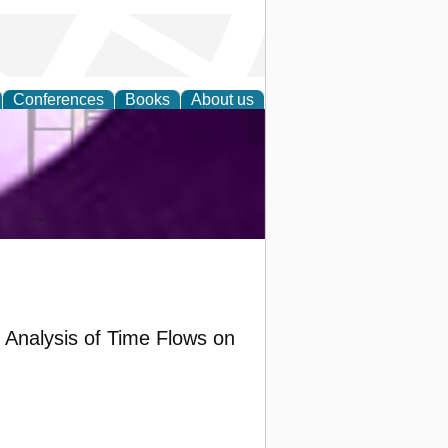
Conferences
Books
About us
ring and
y Analysis of Time Flows on