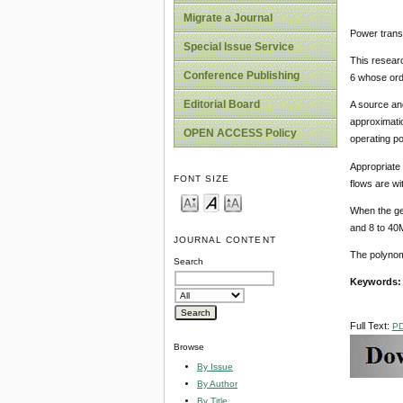
Migrate a Journal
Power transfe
Special Issue Service
This researc
Conference Publishing
6 whose ord
Editorial Board
A source and
approximatio
OPEN ACCESS Policy
operating po
Appropriate c
FONT SIZE
flows are wit
When the ge
and 8 to 40M
JOURNAL CONTENT
The polynomi
Search
Keywords
Full Text:
P
Browse
By Issue
By Author
By Title