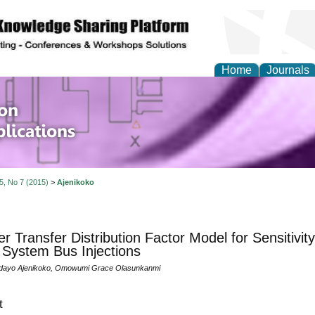
Home
Journals
of Information Enginee
ions
 5, No 7 (2015)
>
Ajenikoko
r Transfer Distribution Factor Model for Sensitivit
System Bus Injections
dayo Ajenikoko, Omowumi Grace Olasunkanmi
t