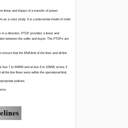
the linear and impact of a transfer of power.
m as a case study. It is a polynomial model of order
k in a direction. PTDF provides a linear and
ction between the seller and buyer. The PTDFs are
 ensure that the MVA limit of the lines and all line
, bus 7 to 60MW and at bus 8 to 10MW, at bus 3
ll the line flows were within the operational limit.
propriate policies.
ance.