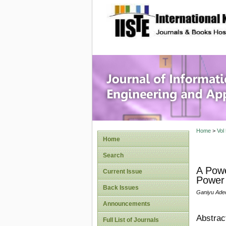
site description
Journal 
Applicat
Home
>
Vol
Home
Search
A Powe
Current Issue
Power 
Back Issues
Ganiyu Ade
Announcements
Abstrac
Full List of Journals