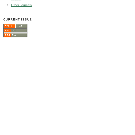
Other Journals
CURRENT ISSUE