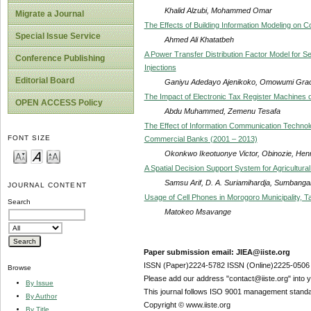
Khalid Alzubi, Mohammed Omar
Migrate a Journal
The Effects of Building Information Modeling on C
Special Issue Service
Ahmed Ali Khatatbeh
A Power Transfer Distribution Factor Model for S
Conference Publishing
Injections
Editorial Board
Ganiyu Adedayo Ajenikoko, Omowumi Gra
The Impact of Electronic Tax Register Machines o
OPEN ACCESS Policy
Abdu Muhammed, Zemenu Tesafa
The Effect of Information Communication Technol
FONT SIZE
Commercial Banks (2001 – 2013)
Okonkwo Ikeotuonye Victor, Obinozie, He
A Spatial Decision Support System for Agricultu
Samsu Arif, D. A. Suriamihardja, Sumbangan
JOURNAL CONTENT
Usage of Cell Phones in Morogoro Municipality, T
Search
Matokeo Msavange
Paper submission email: JIEA@iiste.org
ISSN (Paper)2224-5782 ISSN (Online)2225-0506
Browse
Please add our address "contact@iiste.org" into yo
By Issue
This journal follows ISO 9001 management standa
By Author
Copyright © www.iiste.org
By Title