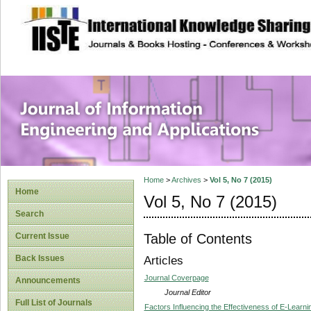
site description
Journal of Inform
Applications
Home
>
Archives
>
Vol 5, No 7 (2015)
Home
Vol 5, No 7 (2015)
Search
Table of Contents
Current Issue
Back Issues
Articles
Journal Coverpage
Announcements
Journal Editor
Full List of Journals
Factors Influencing the Effectiveness of E-Lear