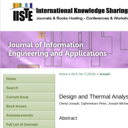
site description
Journal of Inform
Applications
Home
>
Vol 6, No 3 (2016)
>
Joseph
Home
Search
Design and Thermal Analysi
Current Issue
Olenyi Joseph, Oghenekaro Peter, Joseph Michae
Back Issues
Announcements
Abstract
Full List of Journals