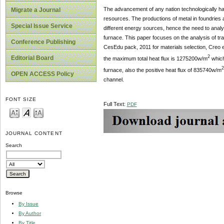
The advancement of any nation technologically has
Migrate a Journal
resources. The productions of metal in foundries a
Special Issue Service
different energy sources, hence the need to analyzi
furnace. This paper focuses on the analysis of tra
Conference Publishing
CesEdu pack, 2011 for materials selection, Creo 
2
Editorial Board
the maximum total heat flux is 1275200w/m
which
2
furnace, also the positive heat flux of 835740w/m
OPEN ACCESS Policy
channel.
FONT SIZE
Full Text:
PDF
JOURNAL CONTENT
Search
Browse
By Issue
By Author
By Title