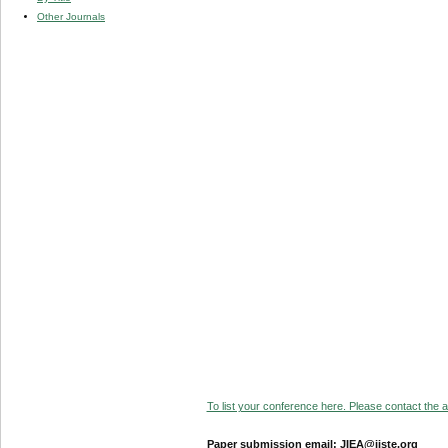
Other Journals
To list your conference here. Please contact the ad
Paper submission email: JIEA@iiste.org