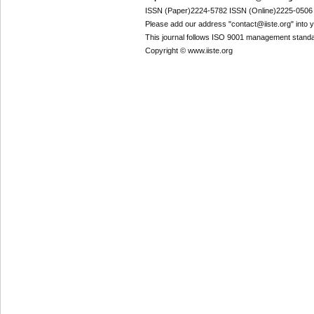
ISSN (Paper)2224-5782 ISSN (Online)2225-0506
Please add our address "contact@iiste.org" into yo
This journal follows ISO 9001 management standa
Copyright © www.iiste.org