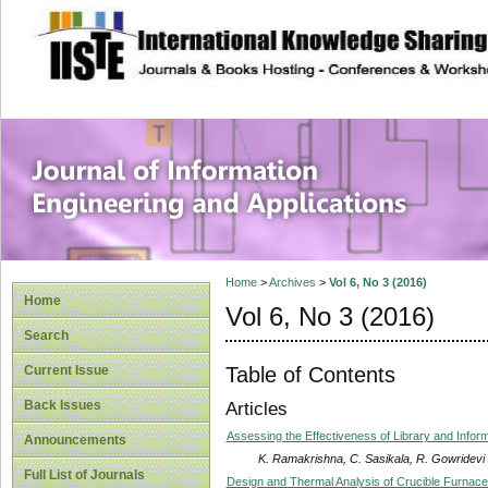
site description
Journal of Inform
Applications
Home
>
Archives
>
Vol 6, No 3 (2016)
Home
Vol 6, No 3 (2016)
Search
Table of Contents
Current Issue
Back Issues
Articles
Assessing the Effectiveness of Library and Infor
Announcements
K. Ramakrishna, C. Sasikala, R. Gowridevi
Full List of Journals
Design and Thermal Analysis of Crucible Furnace 