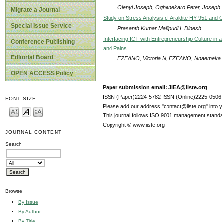
Olenyi Joseph, Oghenekaro Peter, Joseph 
Migrate a Journal
Study on Stress Analysis of Araldite HY-951 and 
Special Issue Service
Prasanth Kumar Mallipudi L.Dinesh
Interfacing ICT with Entrepreneurship Culture in
Conference Publishing
and Pains
Editorial Board
EZEANO, Victoria N, EZEANO, Nnaemeka A
OPEN ACCESS Policy
Paper submission email: JIEA@iiste.org
ISSN (Paper)2224-5782 ISSN (Online)2225-0506
FONT SIZE
Please add our address "contact@iiste.org" into yo
This journal follows ISO 9001 management standa
Copyright © www.iiste.org
JOURNAL CONTENT
Search
Browse
By Issue
By Author
By Title