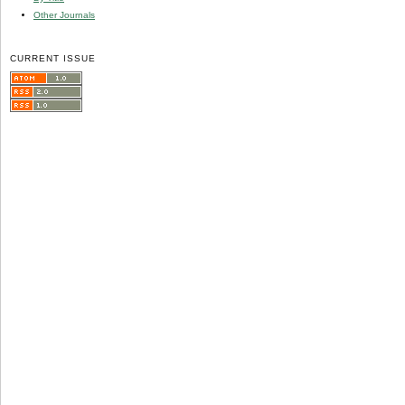
Other Journals
CURRENT ISSUE