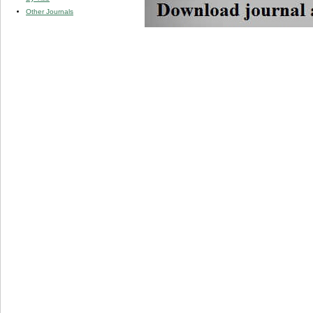
Other Journals