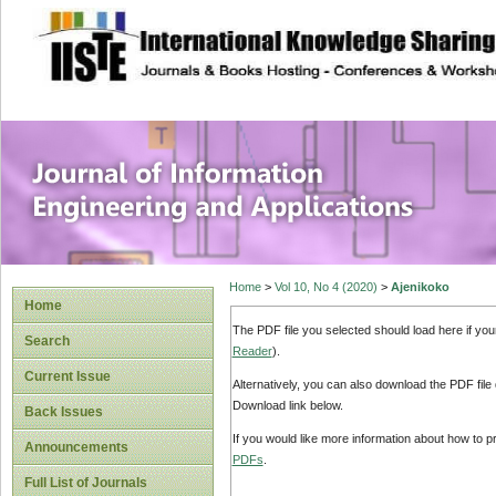
site description
Journal of Inform
Applications
Home
>
Vol 10, No 4 (2020)
>
Ajenikoko
Home
The PDF file you selected should load here if yo
Search
Reader
).
Current Issue
Alternatively, you can also download the PDF file
Download link below.
Back Issues
If you would like more information about how to 
Announcements
PDFs
.
Full List of Journals