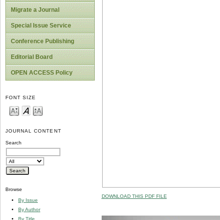
Migrate a Journal
Special Issue Service
Conference Publishing
Editorial Board
OPEN ACCESS Policy
FONT SIZE
JOURNAL CONTENT
Search
Browse
DOWNLOAD THIS PDF FILE
By Issue
By Author
By Title