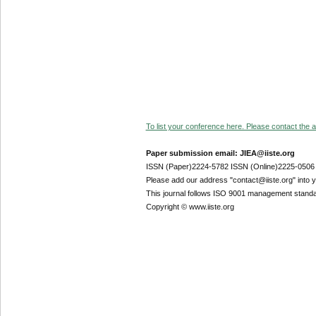
To list your conference here. Please contact the ad
Paper submission email: JIEA@iiste.org
ISSN (Paper)2224-5782 ISSN (Online)2225-0506
Please add our address "contact@iiste.org" into yo
This journal follows ISO 9001 management standa
Copyright © www.iiste.org