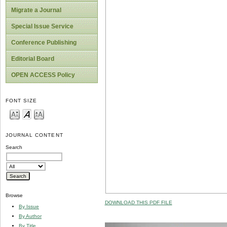
Migrate a Journal
Special Issue Service
Conference Publishing
Editorial Board
OPEN ACCESS Policy
FONT SIZE
JOURNAL CONTENT
Search
Browse
DOWNLOAD THIS PDF FILE
By Issue
By Author
By Title