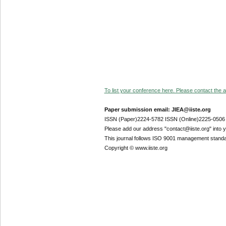
To list your conference here. Please contact the ad
Paper submission email: JIEA@iiste.org
ISSN (Paper)2224-5782 ISSN (Online)2225-0506
Please add our address "contact@iiste.org" into yo
This journal follows ISO 9001 management standa
Copyright © www.iiste.org