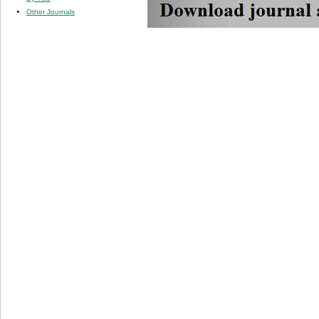
Other Journals