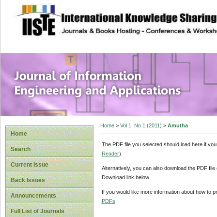
site description
Journal of Inform
Applications
Home
>
Vol 1, No 1 (2011)
>
Amutha
Home
The PDF file you selected should load here if yo
Search
Reader
).
Current Issue
Alternatively, you can also download the PDF file
Download link below.
Back Issues
If you would like more information about how to 
Announcements
PDFs
.
Full List of Journals