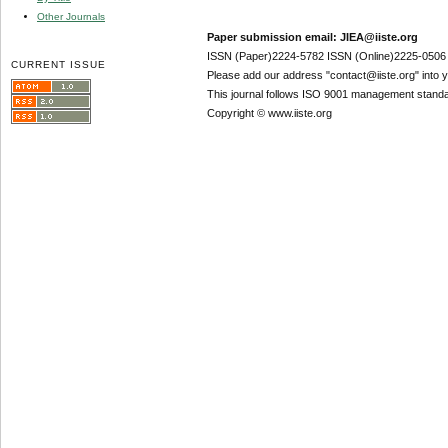
Other Journals
Paper submission email: JIEA@iiste.org
ISSN (Paper)2224-5782 ISSN (Online)2225-0506
CURRENT ISSUE
Please add our address "contact@iiste.org" into yo
This journal follows ISO 9001 management standa
Copyright © www.iiste.org