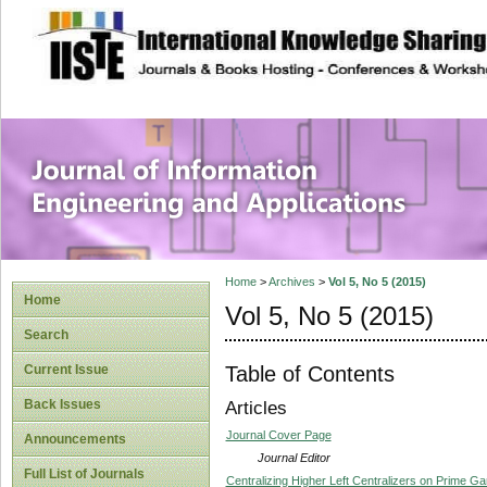
site description
Journal of Inform
Applications
Home
>
Archives
>
Vol 5, No 5 (2015)
Home
Vol 5, No 5 (2015)
Search
Table of Contents
Current Issue
Back Issues
Articles
Journal Cover Page
Announcements
Journal Editor
Full List of Journals
Centralizing Higher Left Centralizers on Prime 