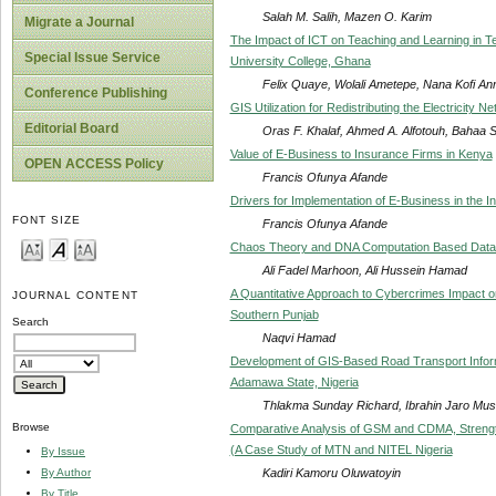
Salah M. Salih, Mazen O. Karim
Migrate a Journal
The Impact of ICT on Teaching and Learning in Ter
Special Issue Service
University College, Ghana
Felix Quaye, Wolali Ametepe, Nana Kofi An
Conference Publishing
GIS Utilization for Redistributing the Electricity
Editorial Board
Oras F. Khalaf, Ahmed A. Alfotouh, Bahaa
Value of E-Business to Insurance Firms in Kenya
OPEN ACCESS Policy
Francis Ofunya Afande
Drivers for Implementation of E-Business in the 
FONT SIZE
Francis Ofunya Afande
Chaos Theory and DNA Computation Based Data E
Ali Fadel Marhoon, Ali Hussein Hamad
A Quantitative Approach to Cybercrimes Impact o
JOURNAL CONTENT
Southern Punjab
Search
Naqvi Hamad
Development of GIS-Based Road Transport Info
Adamawa State, Nigeria
Thlakma Sunday Richard, Ibrahin Jaro Musa,
Browse
Comparative Analysis of GSM and CDMA, Strength
(A Case Study of MTN and NITEL Nigeria
By Issue
Kadiri Kamoru Oluwatoyin
By Author
By Title