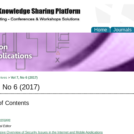
Home
Journals
of Information Enginee
ions
hives
>
Vol 7, No 6 (2017)
, No 6 (2017)
of Contents
verpage
l Editor
ve Overview of Security Issues in the Internet and Mobile Applications