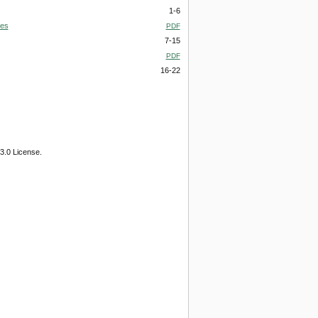
1-6
ies
PDF
7-15
PDF
16-22
3.0 License.