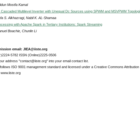
Uldun Mostfa Kamal
 Cascaded Multilevel Inverter with Unequal Dc Sources using SPWM and MSVPWM Topolog
fa S. Alkhazragi, Nabil K. AL-Shamaa
cessing with Apache Spark in Tertiary Institutions: Spark Streaming
uel Boachie, Chunlin Li
ission email: JIEA@iiste.org
r)2224-5782 ISSN (Online)2225-0506
ur address "contact@iiste.org" into your email contact list.
l follows ISO 9001 management standard and licensed under a Creative Commons Attribution 
 www.iiste.org