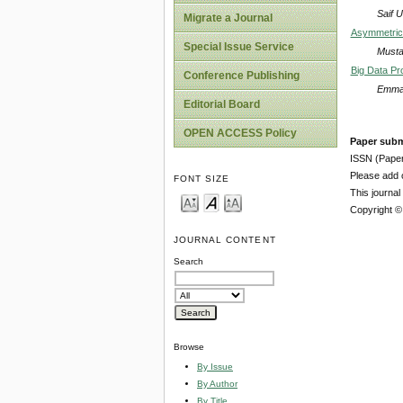
Saif 
Migrate a Journal
Asymmetric
Special Issue Service
Musta
Big Data Pro
Conference Publishing
Emman
Editorial Board
OPEN ACCESS Policy
Paper subm
ISSN (Pape
Please add o
FONT SIZE
This journa
Copyright ©
JOURNAL CONTENT
Search
Browse
By Issue
By Author
By Title