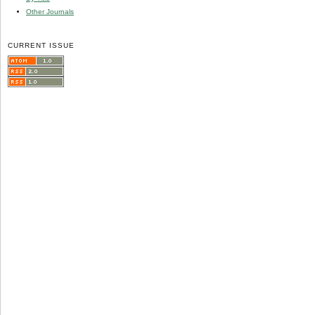
Other Journals
CURRENT ISSUE