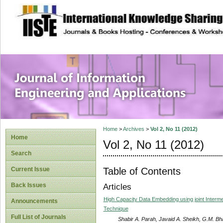
site description
Journal of Inform
Applications
Home
>
Archives
>
Vol 2, No 11 (2012)
Home
Vol 2, No 11 (2012)
Search
Table of Contents
Current Issue
Back Issues
Articles
High Capacity Data Embedding using joint Intermedi
Announcements
Technique
Full List of Journals
Shabir A. Parah, Javaid A. Sheikh, G.M. Bh