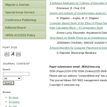
A Software Application for Colleges of Education
Migrate a Journal
Emmanuel, B, Choji, D.N
Special Issue Service
Design and methods of Geoinformatics analyses of
R. Ehigiator – Irughe, M. O. Ehigiator
Conference Publishing
Computer-Based Study of the Effect of Phase Noi
Editorial Board
Rate Calculation Block -- A Comparative Study
Ezinna Lucky Efurumibe, Anyalewechi Dani
OPEN ACCESS Policy
Virus Attack on Mobile Phone as an Impediment to
JEREMIAH CHUKWU, NWODE SUNDAY 
FONT SIZE
A Novel Algorithm for Capacitor Placement to imp
G Rajendar, Basavaraja Banakara
JOURNAL CONTENT
Paper submission email: JIEA@iiste.org
Search
ISSN (Paper)2224-5782 ISSN (Online)2225-0506
Please add our address "contact@iiste.org" into yo
This journal follows ISO 9001 management standa
Copyright © www.iiste.org
Browse
By Issue
By Author
By Title