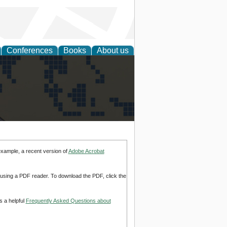
Conferences
Books
About us
alization
example, a recent version of
Adobe Acrobat
d using a PDF reader. To download the PDF, click the
s a helpful
Frequently Asked Questions about