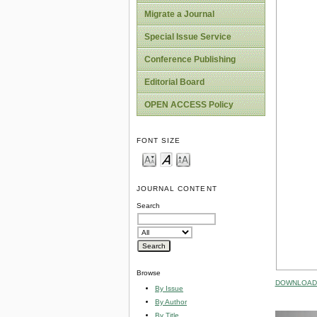
Migrate a Journal
Special Issue Service
Conference Publishing
Editorial Board
OPEN ACCESS Policy
FONT SIZE
JOURNAL CONTENT
Search
Browse
DOWNLOAD 
By Issue
By Author
By Title