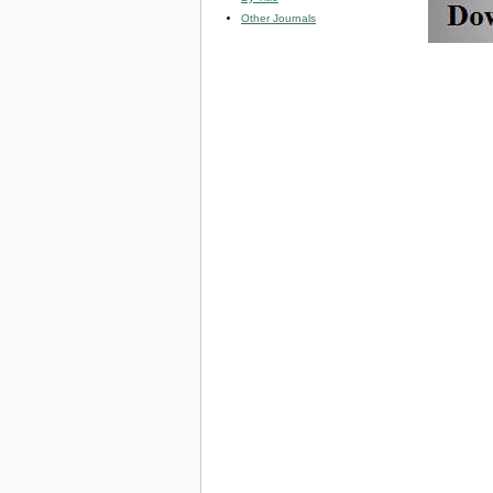
Other Journals