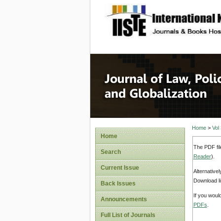
site description
Journal 
Home
>
Vol
Home
The PDF fil
Search
Reader
).
Current Issue
Alternative
Download li
Back Issues
If you woul
Announcements
PDFs
.
Full List of Journals