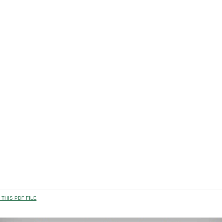
THIS PDF FILE