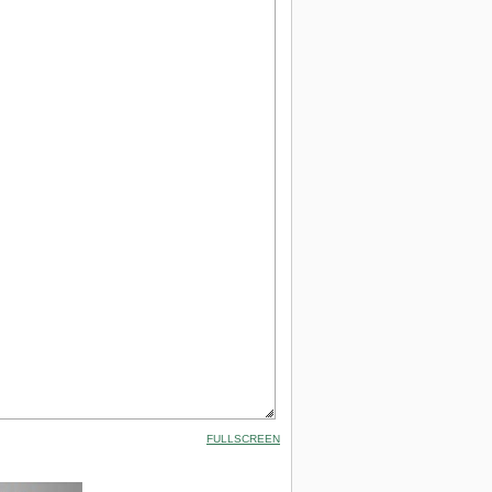
FULLSCREEN