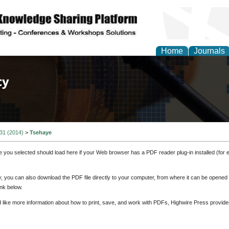
Home
Journals
of Law, Policy and Glob
 31 (2014)
>
Tsehaye
e you selected should load here if your Web browser has a PDF reader plug-in installed (for 
ly, you can also download the PDF file directly to your computer, from where it can be opene
nk below.
d like more information about how to print, save, and work with PDFs, Highwire Press provide